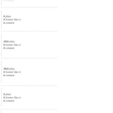
0
plays
0
listener likes it
0
comment
5818
plays
0
listener likes it
0
comment
5818
plays
0
listener likes it
0
comment
0
plays
0
listener likes it
0
comment