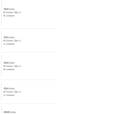
5820
plays
0
listener likes it
0
comment
5816
plays
0
listener likes it
1
comment
5820
plays
0
listener likes it
0
comment
5816
plays
0
listener likes it
1
comment
58020
plays