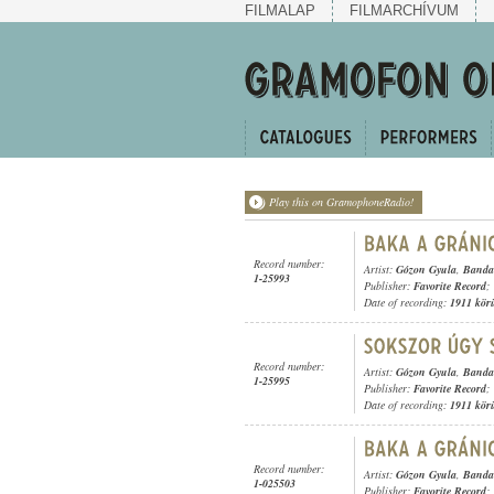
FILMALAP
FILMARCHÍVUM
Play this on GramophoneRadio!
Record number:
Artist:
Gózon Gyula
,
Banda 
1-25993
Publisher:
Favorite Record
;
Date of recording:
1911 kör
Record number:
Artist:
Gózon Gyula
,
Banda 
1-25995
Publisher:
Favorite Record
;
Date of recording:
1911 kör
Record number:
Artist:
Gózon Gyula
,
Banda 
1-025503
Publisher:
Favorite Record
;