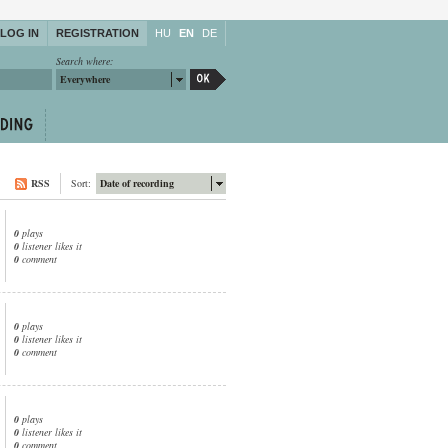
LOG IN
REGISTRATION
HU
EN
DE
Search where:
Everywhere
RSS
Sort:
Date of recording
0
plays
0
listener likes it
0
comment
0
plays
0
listener likes it
0
comment
0
plays
0
listener likes it
0
comment