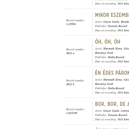
Date of recording:
1911 kör
Record number:
Artist:
Gózon Gyula
,
Banda 
1-25994
Publisher:
Favorite Record
;
Date of recording:
1911 kör
Artist:
Harmath Ilona
,
Góz
Record number:
Harsányi Zsolt
4022 a
Publisher:
Derby-Record
;
Date of recording:
1913 kör
Artist:
Harmath Ilona
,
Góz
Record number:
Harsányi Zsolt
4022 b
Publisher:
Derby-Record
;
Date of recording:
1913 kör
Record number:
Artist:
Gózon Gyula
,
ismere
1-025549
Publisher:
Favorite Record
;
Date of recording:
1913 kör