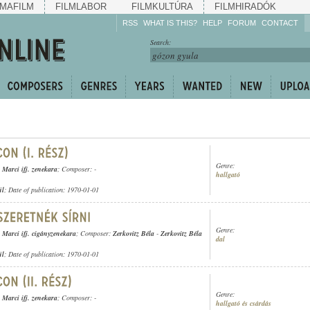
MAFILM
FILMLABOR
FILMKULTÚRA
FILMHIRADÓK
RSS
WHAT IS THIS?
HELP
FORUM
CONTACT
Listen!
Search:
Enrich!
Keep track of what is
happening!
Share!
Genre:
Marci ifj. zenekara
; Composer: -
hallgató
ül
; Date of publication: 1970-01-01
Genre:
Marci ifj. cigányzenekara
; Composer:
Zerkovitz Béla
-
Zerkovitz Béla
dal
ül
; Date of publication: 1970-01-01
Genre:
Marci ifj. zenekara
; Composer: -
hallgató és csárdás