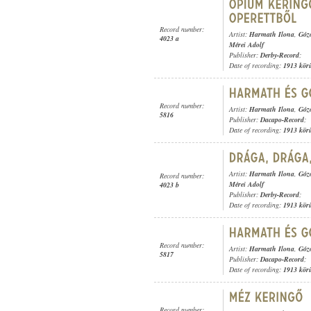
Record number:
Artist:
Harmath Ilona
,
Góz
4023 a
Mérei Adolf
Publisher:
Derby-Record
;
Date of recording:
1913 kör
Record number:
Artist:
Harmath Ilona
,
Góz
5816
Publisher:
Dacapo-Record
;
Date of recording:
1913 kör
Artist:
Harmath Ilona
,
Góz
Record number:
Mérei Adolf
4023 b
Publisher:
Derby-Record
;
Date of recording:
1913 kör
Record number:
Artist:
Harmath Ilona
,
Góz
5817
Publisher:
Dacapo-Record
;
Date of recording:
1913 kör
Record number: