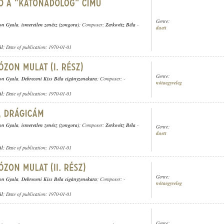
Genre:
on Gyula
,
ismeretlen zenész (zongora)
; Composer:
Zerkovitz Béla
-
duett
ül
; Date of publication: 1970-01-01
Genre:
on Gyula
,
Debreceni Kiss Béla cigányzenekara
; Composer: -
nótaegyveleg
ül
; Date of publication: 1970-01-01
on Gyula
,
ismeretlen zenész (zongora)
; Composer:
Zerkovitz Béla
-
Genre:
duett
ül
; Date of publication: 1970-01-01
Genre:
on Gyula
,
Debreceni Kiss Béla cigányzenekara
; Composer: -
nótaegyveleg
ül
; Date of publication: 1970-01-01
Genre: