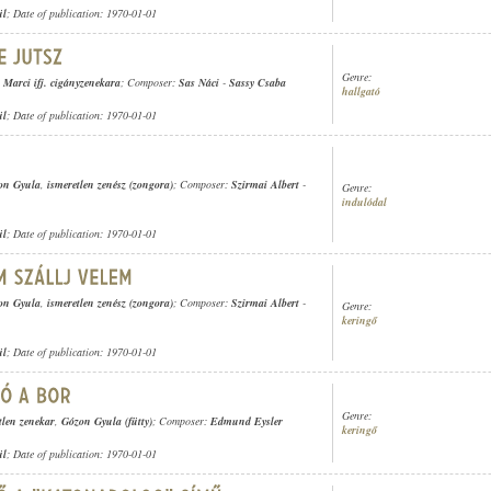
ül
; Date of publication: 1970-01-01
Genre:
Marci ifj. cigányzenekara
; Composer:
Sas Náci
-
Sassy Csaba
hallgató
ül
; Date of publication: 1970-01-01
on Gyula
,
ismeretlen zenész (zongora)
; Composer:
Szirmai Albert
-
Genre:
indulódal
ül
; Date of publication: 1970-01-01
on Gyula
,
ismeretlen zenész (zongora)
; Composer:
Szirmai Albert
-
Genre:
keringő
ül
; Date of publication: 1970-01-01
Genre:
tlen zenekar
,
Gózon Gyula (fütty)
; Composer:
Edmund Eysler
keringő
ül
; Date of publication: 1970-01-01