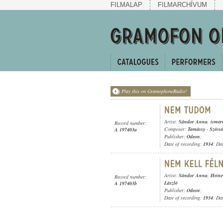
FILMALAP
FILMARCHÍVUM
Play this on GramophoneRadio!
Artist:
Sándor Anna
,
ismer
Record number:
Composer:
Tamássy
-
Szécs
A 197403a
Publisher:
Odeon
;
Date of recording:
1934
; Da
Artist:
Sándor Anna
,
Heine
Record number:
László
A 197403b
Publisher:
Odeon
;
Date of recording:
1934
; Da