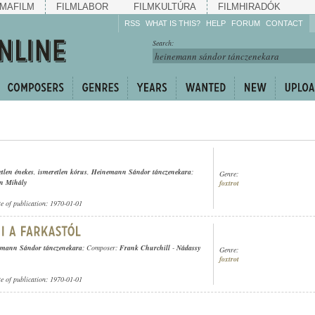
MAFILM
FILMLABOR
FILMKULTÚRA
FILMHIRADÓK
RSS
WHAT IS THIS?
HELP
FORUM
CONTACT
Listen!
Search:
Enrich!
Keep track of what is
happening!
Share!
etlen énekes
,
ismeretlen kórus
,
Heinemann Sándor tánczenekara
;
Genre:
én Mihály
foxtrot
te of publication: 1970-01-01
mann Sándor tánczenekara
; Composer:
Frank Churchill
-
Nádassy
Genre:
foxtrot
te of publication: 1970-01-01