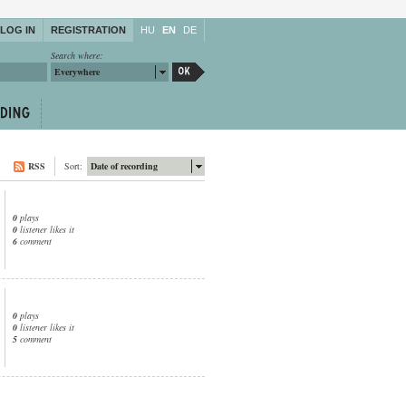
LOG IN
REGISTRATION
HU
EN
DE
Search where:
Everywhere
RSS
Sort:
Date of recording
0
plays
0
listener likes it
6
comment
0
plays
0
listener likes it
5
comment