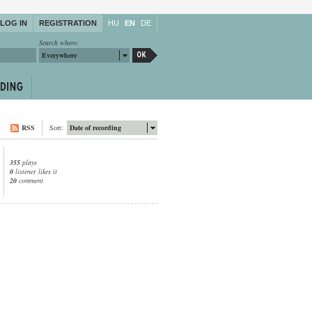
LOG IN
REGISTRATION
HU
EN
DE
Search where:
Everywhere
RSS
Sort:
Date of recording
355
plays
0
listener likes it
20
comment