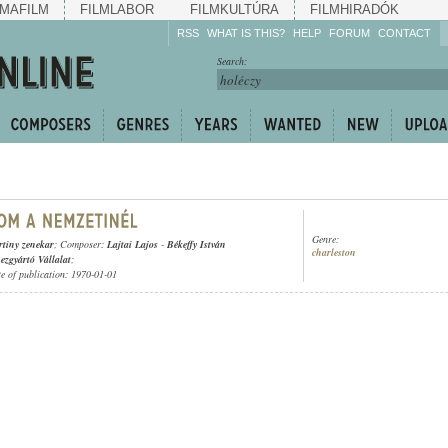
MAFILM
FILMLABOR
FILMKULTÚRA
FILMHIRADÓK
RSS
WHAT IS THIS?
HELP
FORUM
CONTACT
Listen!
Search:
Enrich!
Keep track of what is
happening!
Share!
Genre:
tiny zenekar
; Composer:
Lajtai Lajos
-
Békeffy István
charleston
zgyártó Vállalat
;
te of publication: 1970-01-01