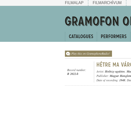
FILMALAP
FILMARCHÍVUM
Play this on GramophoneRadio!
Record number:
Artist:
Holéczy együttes
,
Mar
B 2022-b
Publisher:
Magyar Hangleme
Date of recording:
1948
; Da