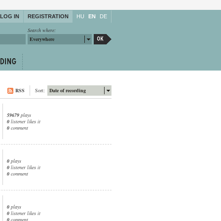
LOG IN
REGISTRATION
HU
EN
DE
Search where:
Everywhere
RSS
Sort:
Date of recording
59679
plays
0
listener likes it
0
comment
0
plays
0
listener likes it
0
comment
0
plays
0
listener likes it
0
comment