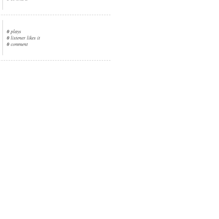
0
plays
0
listener likes it
0
comment