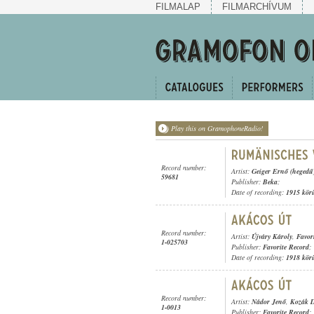
FILMALAP
FILMARCHÍVUM
Play this on GramophoneRadio!
Record number:
Artist:
Geiger Ernő (hegedű
59681
Publisher:
Beka
;
Date of recording:
1915 kör
Record number:
Artist:
Újváry Károly
,
Favor
1-025703
Publisher:
Favorite Record
;
Date of recording:
1918 kör
Record number:
Artist:
Nádor Jenő
,
Kozák D
1-0013
Publisher:
Favorite Record
;