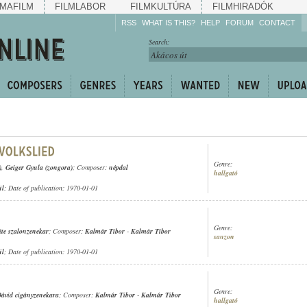
MAFILM
FILMLABOR
FILMKULTÚRA
FILMHIRADÓK
RSS
WHAT IS THIS?
HELP
FORUM
CONTACT
Listen!
Search:
Enrich!
Keep track of what is
happening!
Share!
Genre:
)
,
Geiger Gyula (zongora)
; Composer:
népdal
hallgató
ül
; Date of publication: 1970-01-01
Genre:
ite szalonzenekar
; Composer:
Kalmár Tibor
-
Kalmár Tibor
sanzon
ül
; Date of publication: 1970-01-01
Genre:
ávid cigányzenekara
; Composer:
Kalmár Tibor
-
Kalmár Tibor
hallgató