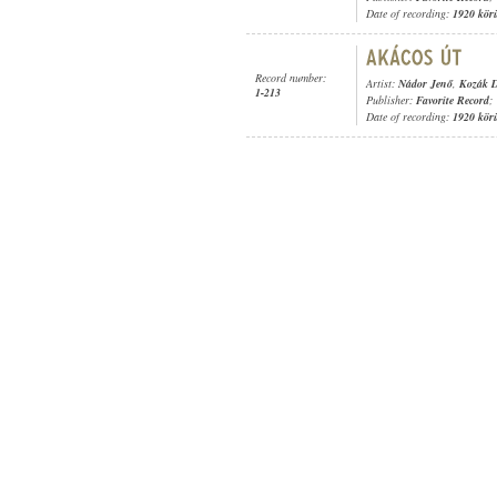
Date of recording:
1920 kör
Record number:
Artist:
Nádor Jenő
,
Kozák D
1-213
Publisher:
Favorite Record
;
Date of recording:
1920 kör