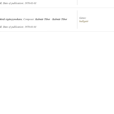
ül
; Date of publication: 1970-01-01
Genre:
ávid cigányzenekara
; Composer:
Kalmár Tibor
-
Kalmár Tibor
hallgató
ül
; Date of publication: 1970-01-01