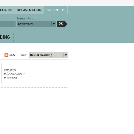
LOG IN
REGISTRATION
HU
EN
DE
Search where:
Everywhere
RSS
Sort:
Date of recording
880
plays
0
listener likes it
0
comment