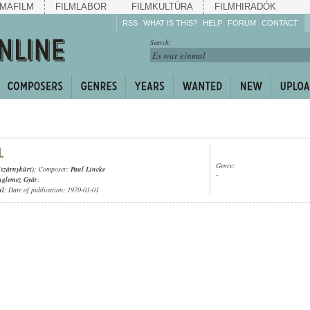
MAFILM
FILMLABOR
FILMKULTÚRA
FILMHIRADÓK
RSS
WHAT IS THIS?
HELP
FORUM
CONTACT
Listen!
Search:
Enrich!
Keep track of what is
happening!
Share!
Genre:
(szárnykürt)
; Composer:
Paul Lincke
-
nglemez Gyár
;
ül
; Date of publication: 1970-01-01