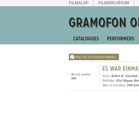
FILMALAP
FILMARCHÍVUM
Play this on GramophoneRadio!
Record number:
Artist:
Robert H. Seitschek 
880
Publisher:
Első Magyar Ha
Date of recording:
1908 kör