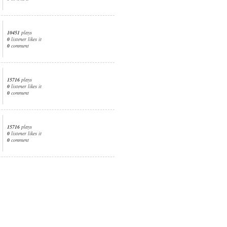
10451
plays
0
listener likes it
0
comment
15716
plays
0
listener likes it
0
comment
15716
plays
0
listener likes it
0
comment