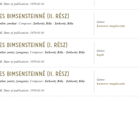
ül
; Date of publication: 1970-01-01
Genre:
etlen zenekar
; Composer:
Zerkovitz Béla
-
Zerkovitz Béla
humoros magánszám
ül
; Date of publication: 1970-01-01
Genre:
etlen zenész (zongora)
; Composer:
Zerkovitz Béla
-
Zerkovitz Béla
kuplé
ül
; Date of publication: 1970-01-01
Genre:
etlen zenész (zongora)
; Composer:
Zerkovitz Béla
-
Zerkovitz Béla
humoros magánszám
ül
; Date of publication: 1970-01-01