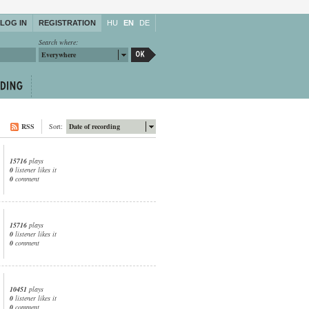
LOG IN
REGISTRATION
HU
EN
DE
Search where:
Everywhere
RSS
Sort:
Date of recording
15716
plays
0
listener likes it
0
comment
15716
plays
0
listener likes it
0
comment
10451
plays
0
listener likes it
0
comment