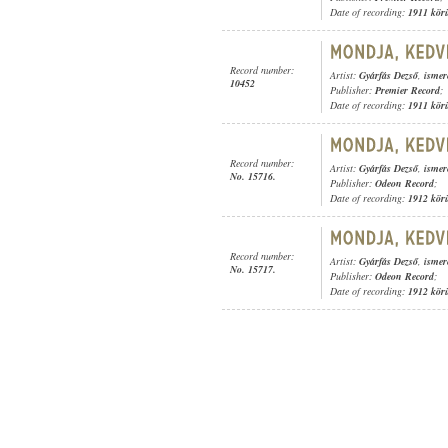
Date of recording:
1911 kör
Record number:
Artist:
Gyárfás Dezső
,
ismer
10452
Publisher:
Premier Record
;
Date of recording:
1911 kör
Record number:
Artist:
Gyárfás Dezső
,
ismer
No. 15716.
Publisher:
Odeon Record
;
Date of recording:
1912 kör
Record number:
Artist:
Gyárfás Dezső
,
ismer
No. 15717.
Publisher:
Odeon Record
;
Date of recording:
1912 kör