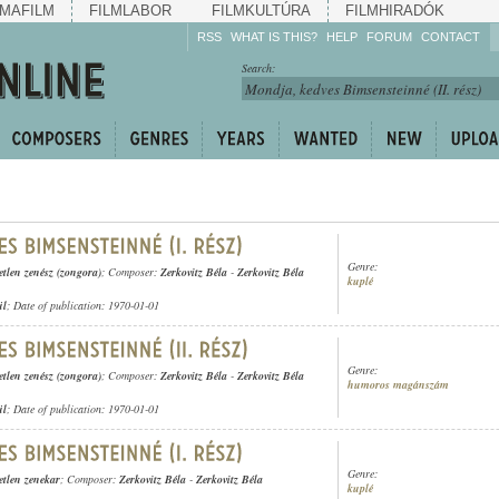
MAFILM
FILMLABOR
FILMKULTÚRA
FILMHIRADÓK
RSS
WHAT IS THIS?
HELP
FORUM
CONTACT
Listen!
Search:
Enrich!
Keep track of what is
happening!
Share!
Genre:
etlen zenész (zongora)
; Composer:
Zerkovitz Béla
-
Zerkovitz Béla
kuplé
ül
; Date of publication: 1970-01-01
Genre:
etlen zenész (zongora)
; Composer:
Zerkovitz Béla
-
Zerkovitz Béla
humoros magánszám
ül
; Date of publication: 1970-01-01
Genre:
etlen zenekar
; Composer:
Zerkovitz Béla
-
Zerkovitz Béla
kuplé