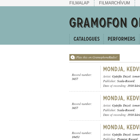
FILMALAP
FILMARCHÍVUM
Play this on GramophoneRadio!
Record number:
Artist:
Gyárfás Dezső
,
ismer
3657
Publisher:
Scala-Record
;
Date of recording:
1910 kör
Record number:
Artist:
Gyárfás Dezső
,
ismer
3657
Publisher:
Scala-Record
;
Date of recording:
1910 kör
Record number:
Artist:
Gyárfás Dezső
,
ismer
10451
Publisher:
Premier Record
;