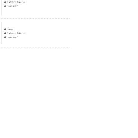
0
listener likes it
0
comment
0
plays
0
listener likes it
0
comment