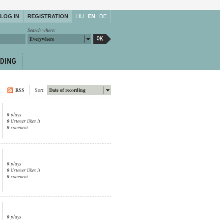
LOG IN
REGISTRATION
HU
EN
DE
Search where:
Everywhere
RSS
Sort:
Date of recording
0
plays
0
listener likes it
0
comment
0
plays
0
listener likes it
0
comment
0
plays