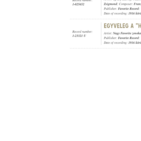
Zsigmond
; Composer:
Fran
1-025652
Publisher:
Favorite Record
;
Date of recording:
1916 kör
Record number:
Artist:
Nagy Favorite zeneka
1-23321 U
Publisher:
Favorite Record
;
Date of recording:
1916 kör