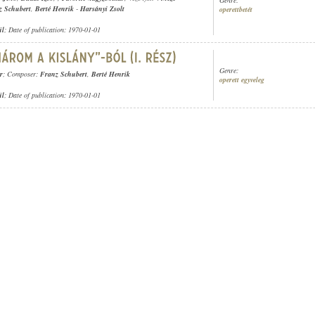
z Schubert
,
Berté Henrik
-
Harsányi Zsolt
operettbetét
ül
; Date of publication: 1970-01-01
Genre:
r
; Composer:
Franz Schubert
,
Berté Henrik
operett egyveleg
ül
; Date of publication: 1970-01-01