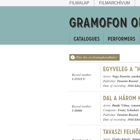
FILMALAP
FILMARCHÍVUM
Play this on GramophoneRadio!
Record number:
Artist:
Nagy Favorite zeneka
1-23321 U
Publisher:
Favorite Record
;
Date of recording:
1916 kör
Artist:
Pataki Vilma
,
ismere
Record number:
Composer:
Franz Schubert
1-26666
Publisher:
Favorite Record
;
Date of recording:
1916 kör
Artist:
Újváry Károly
,
Nádor
Record number: