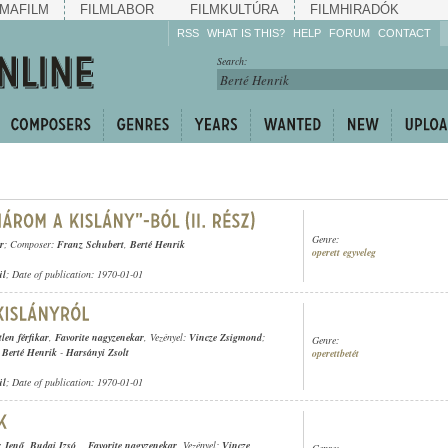
MAFILM
FILMLABOR
FILMKULTÚRA
FILMHIRADÓK
RSS
WHAT IS THIS?
HELP
FORUM
CONTACT
Listen!
Search:
Enrich!
Keep track of what is
happening!
Share!
Genre:
r
; Composer:
Franz Schubert
,
Berté Henrik
operett egyveleg
ül
; Date of publication: 1970-01-01
tlen férfikar
,
Favorite nagyzenekar
, Vezényel:
Vincze Zsigmond
;
Genre:
,
Berté Henrik
-
Harsányi Zsolt
operettbetét
ül
; Date of publication: 1970-01-01
 Jenő
,
Budai Izsó
,
,
Favorite nagyzenekar
, Vezényel:
Vincze
Genre: