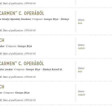
ül
; Date of publication: 1970-01-01
r Királyi Operaház Zenekara
; Composer:
Georges Bizet
-
Ábrányi
Genre:
ária
ül
; Date of publication: 1970-01-01
Genre:
nekar
; Composer:
Georges Bizet
induló
ül
; Date of publication: 1970-01-01
Genre:
tlen zenekar
; Composer:
Georges Bizet
-
Ábrányi Kornél id.
ária
ül
; Date of publication: 1970-01-01
Genre:
er
; Composer:
Georges Bizet
induló
ül
; Date of publication: 1970-01-01