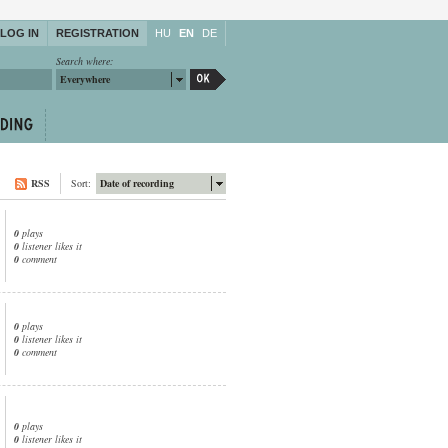
LOG IN
REGISTRATION
HU
EN
DE
Search where:
Everywhere
RSS
Sort:
Date of recording
0
plays
0
listener likes it
0
comment
0
plays
0
listener likes it
0
comment
0
plays
0
listener likes it