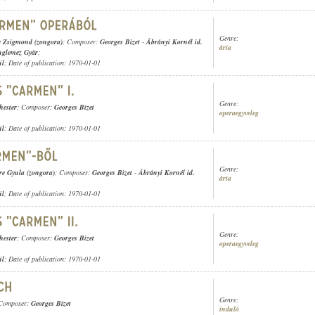
Genre:
e Zsigmond (zongora)
; Composer:
Georges Bizet
-
Ábrányi Kornél id.
ária
nglemez Gyár
;
ül
; Date of publication: 1970-01-01
Genre:
hester
; Composer:
Georges Bizet
operaegyveleg
ül
; Date of publication: 1970-01-01
Genre:
re Gyula (zongora)
; Composer:
Georges Bizet
-
Ábrányi Kornél id.
ária
ül
; Date of publication: 1970-01-01
Genre:
hester
; Composer:
Georges Bizet
operaegyveleg
ül
; Date of publication: 1970-01-01
Genre:
 Composer:
Georges Bizet
induló