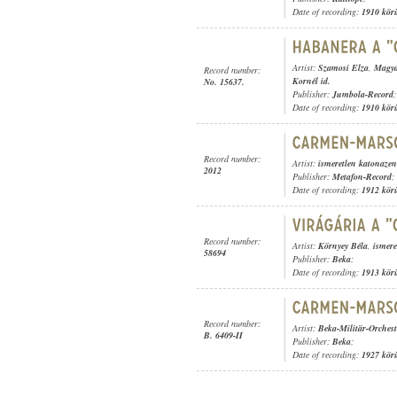
Date of recording:
1910 kör
Artist:
Szamosi Elza
,
Magya
Record number:
Kornél id.
No. 15637.
Publisher:
Jumbola-Record
;
Date of recording:
1910 kör
Record number:
Artist:
ismeretlen katonaze
2012
Publisher:
Metafon-Record
;
Date of recording:
1912 kör
Record number:
Artist:
Környey Béla
,
ismere
58694
Publisher:
Beka
;
Date of recording:
1913 kör
Record number:
Artist:
Beka-Militär-Orchest
B. 6409-II
Publisher:
Beka
;
Date of recording:
1927 kör