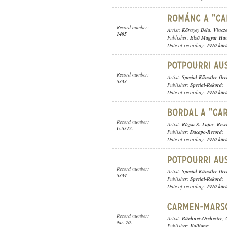
Record number:
Artist:
Környey Béla
,
Vincz
1405
Publisher:
Első Magyar Ha
Date of recording:
1910 kör
Record number:
Artist:
Special Künstler Orc
5333
Publisher:
Special-Rekord
;
Date of recording:
1910 kör
Record number:
Artist:
Rózsa S. Lajos
,
Reve
U-5512.
Publisher:
Dacapo-Record
;
Date of recording:
1910 kör
Record number:
Artist:
Special Künstler Orc
5334
Publisher:
Special-Rekord
;
Date of recording:
1910 kör
Record number:
Artist:
Büchner-Orchester
;
No. 70.
Publisher:
Kalliope
;