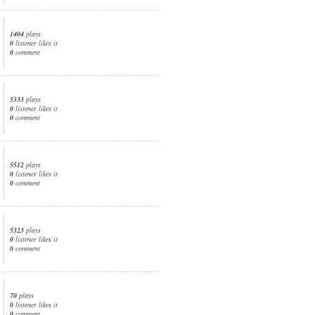
1404
plays
0
listener likes it
0
comment
5333
plays
0
listener likes it
0
comment
5512
plays
0
listener likes it
0
comment
5323
plays
0
listener likes it
0
comment
70
plays
0
listener likes it
0
comment