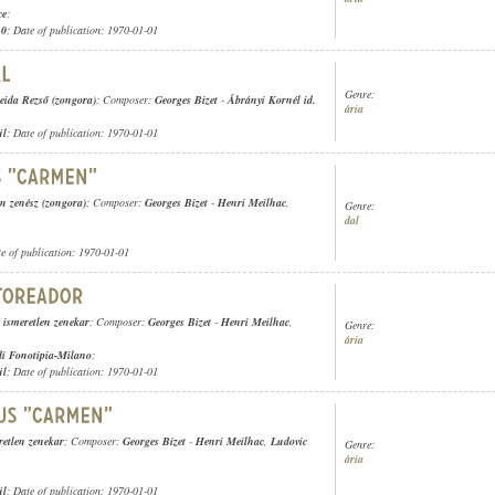
ce
;
10
; Date of publication: 1970-01-01
Genre:
ida Rezső (zongora)
; Composer:
Georges Bizet
-
Ábrányi Kornél id.
ária
ül
; Date of publication: 1970-01-01
en zenész (zongora)
; Composer:
Georges Bizet
-
Henri Meilhac
,
Genre:
dal
te of publication: 1970-01-01
,
ismeretlen zenekar
; Composer:
Georges Bizet
-
Henri Meilhac
,
Genre:
ária
 di Fonotipia-Milano
;
ül
; Date of publication: 1970-01-01
retlen zenekar
; Composer:
Georges Bizet
-
Henri Meilhac
,
Ludovic
Genre:
ária
ül
; Date of publication: 1970-01-01