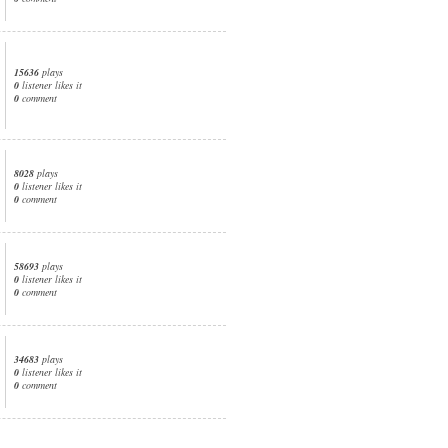
15636
plays
0
listener likes it
0
comment
8028
plays
0
listener likes it
0
comment
58693
plays
0
listener likes it
0
comment
34683
plays
0
listener likes it
0
comment