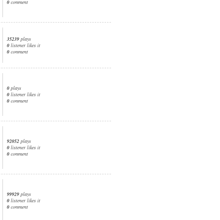
0
comment
35239
plays
0
listener likes it
0
comment
0
plays
0
listener likes it
0
comment
92052
plays
0
listener likes it
0
comment
99929
plays
0
listener likes it
0
comment