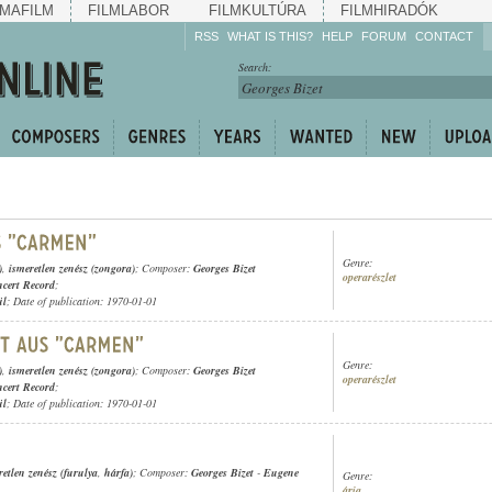
MAFILM
FILMLABOR
FILMKULTÚRA
FILMHIRADÓK
RSS
WHAT IS THIS?
HELP
FORUM
CONTACT
Listen!
Search:
Enrich!
Keep track of what is
happening!
Share!
Genre:
)
,
ismeretlen zenész (zongora)
; Composer:
Georges Bizet
operarészlet
cert Record
;
ül
; Date of publication: 1970-01-01
Genre:
)
,
ismeretlen zenész (zongora)
; Composer:
Georges Bizet
operarészlet
cert Record
;
ül
; Date of publication: 1970-01-01
retlen zenész (furulya
,
hárfa)
; Composer:
Georges Bizet
-
Eugene
Genre:
ária