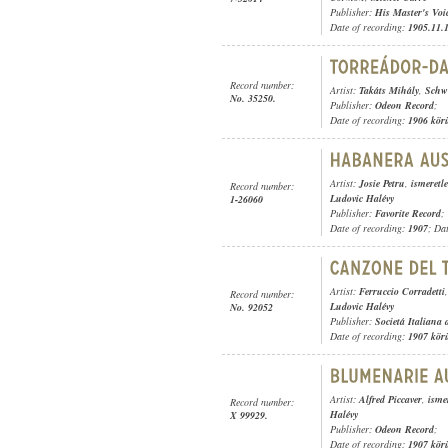
Publisher:
His Master's Voi
Date of recording:
1905.11.
Record number:
Artist:
Takáts Mihály
,
Schwe
No. 35250.
Publisher:
Odeon Record
;
Date of recording:
1906 kör
Artist:
Josie Petru
,
ismeretl
Record number:
Ludovic Halévy
1-26060
Publisher:
Favorite Record
;
Date of recording:
1907
; Da
Artist:
Ferruccio Corradetti
Record number:
Ludovic Halévy
No. 92052
Publisher:
Societá Italiana
Date of recording:
1907 kör
Artist:
Alfred Piccaver
,
isme
Record number:
Halévy
X 99929.
Publisher:
Odeon Record
;
Date of recording:
1907 kör