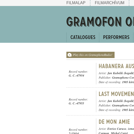
FILMALAP
FILMARCHÍVUM
Play this on GramophoneRadio!
Record number:
Artist:
Jan Kubelik (hegedű
G. C.-47954
Publisher:
Gramophone Con
Date of recording:
1905 kör
Record number:
Artist:
Jan Kubelik (hegedű
G. C.-47955
Publisher:
Gramophone Con
Date of recording:
1905 kör
Artist:
Enrico Caruso
,
isme
Record number:
Cormon
,
Michel Carré
7-32014