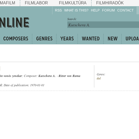
MAFILM
FILMLABOR
FILMKULTÚRA
FILMHIRADÓK
RSS
WHAT IS THIS?
HELP
FORUM
CONTACT
Listen!
Search:
Enrich!
Keep track of what is
happening!
Share!
Genre:
ite vonós zenekar
; Composer:
Kutschera A.
-
Ritter von Rama
dal
ül
; Date of publication: 1970-01-01