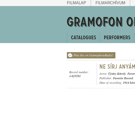
FILMALAP
FILMARCHÍVUM
Play this on GramophoneRadio!
Record number:
Artist:
Újváry Károly
,
Favor
1-025591
Publisher:
Favorite Record
;
Date of recording:
1914 kör