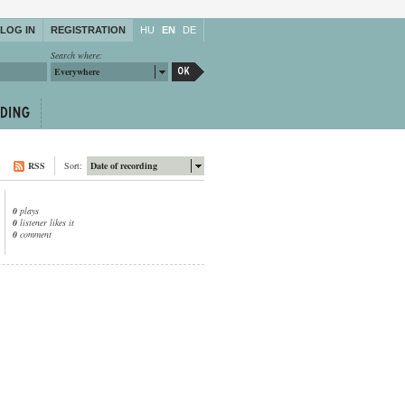
LOG IN
REGISTRATION
HU
EN
DE
Search where:
Everywhere
RSS
Sort:
Date of recording
0
plays
0
listener likes it
0
comment