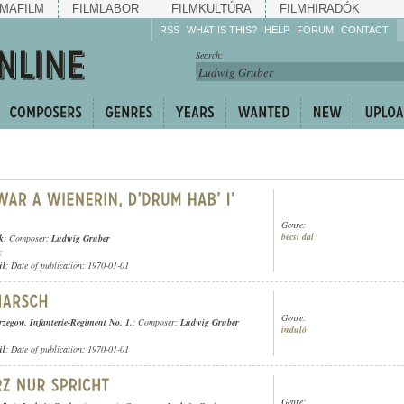
MAFILM
FILMLABOR
FILMKULTÚRA
FILMHIRADÓK
RSS
WHAT IS THIS?
HELP
FORUM
CONTACT
Listen!
Search:
Enrich!
Keep track of what is
happening!
Share!
Genre:
bécsi dal
k
; Composer:
Ludwig Gruber
;
ül
; Date of publication: 1970-01-01
Genre:
rzegow. Infanterie-Regiment No. 1.
; Composer:
Ludwig Gruber
induló
ül
; Date of publication: 1970-01-01
Genre: