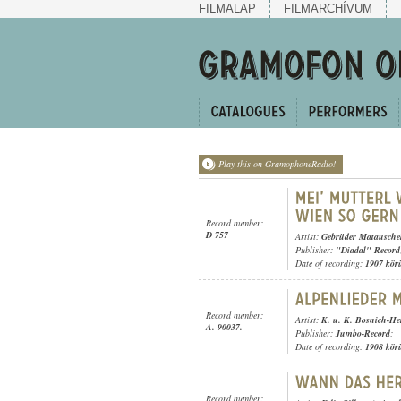
FILMALAP
FILMARCHÍVUM
Play this on GramophoneRadio!
Record number:
D 757
Artist:
Gebrüder Matausche
Publisher:
"Diadal" Record
Date of recording:
1907 kör
Record number:
Artist:
K. u. K. Bosnich-He
A. 90037.
Publisher:
Jumbo-Record
;
Date of recording:
1908 kör
Record number: