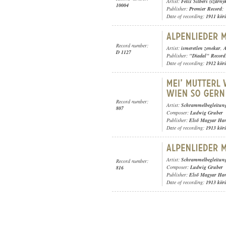
Artist:
Felix Silbers (szárny
10004
Publisher:
Premier Record
;
Date of recording:
1911 kör
Record number:
Artist:
ismeretlen zenekar
,
A
D 1127
Publisher:
"Diadal" Record
Date of recording:
1912 kör
Record number:
Artist:
Schrammelbegleitun
807
Composer:
Ludwig Gruber
Publisher:
Első Magyar Ha
Date of recording:
1913 kör
Artist:
Schrammelbegleitun
Record number:
Composer:
Ludwig Gruber
816
Publisher:
Első Magyar Ha
Date of recording:
1913 kör