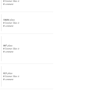
0
listener likes it
0
comment
54684
plays
0
listener likes it
0
comment
807
plays
0
listener likes it
0
comment
813
plays
0
listener likes it
0
comment