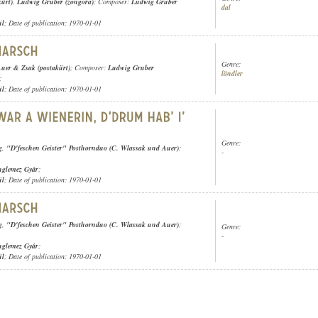
kürt)
,
Ludwig Gruber (zongora)
; Composer:
Ludwig Gruber
dal
ül
; Date of publication: 1970-01-01
Genre:
uer & Zsak (postakürt)
; Composer:
Ludwig Gruber
ländler
;
ül
; Date of publication: 1970-01-01
Genre:
g
,
"D'feschen Geister" Posthornduo (C. Wlassak und Auer)
;
-
nglemez Gyár
;
ül
; Date of publication: 1970-01-01
g
,
"D'feschen Geister" Posthornduo (C. Wlassak und Auer)
;
Genre:
-
nglemez Gyár
;
ül
; Date of publication: 1970-01-01