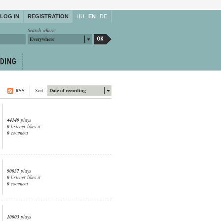
LOG IN
REGISTRATION
HU
EN
DE
Search where:
Everywhere
RSS
Sort:
Date of recording
44149
plays
0
listener likes it
0
comment
90037
plays
0
listener likes it
0
comment
10003
plays