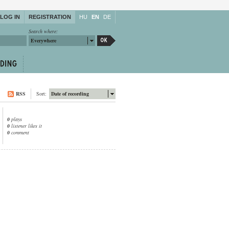
LOG IN
REGISTRATION
HU
EN
DE
Search where:
Everywhere
RSS
Sort:
Date of recording
0
plays
0
listener likes it
0
comment