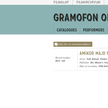
FILMALAP
FILMARCHÍVUM
Play this on GramophoneRadio!
Record number:
Artist:
Solti Károly
,
Farkas
HUC 169
Publisher:
His Master's Voi
Date of recording:
1946 kör