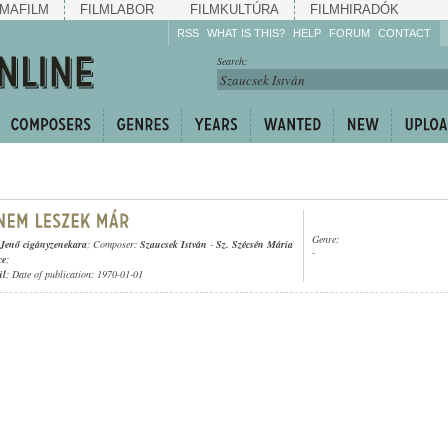
MAFILM
FILMLABOR
FILMKULTÚRA
FILMHIRADÓK
RSS
WHAT IS THIS?
HELP
FORUM
CONTACT
Listen!
Search:
Enrich!
Keep track of what is
happening!
Share!
Genre:
 Jenő cigányzenekara
; Composer:
Szaucsek István
-
Sz. Szécsén Mária
-
ce
;
ül
; Date of publication: 1970-01-01