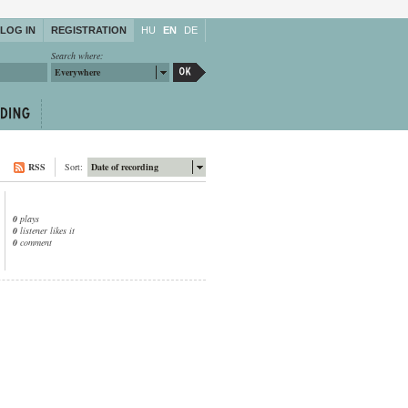
LOG IN
REGISTRATION
HU
EN
DE
Search where:
Everywhere
RSS
Sort:
Date of recording
0
plays
0
listener likes it
0
comment