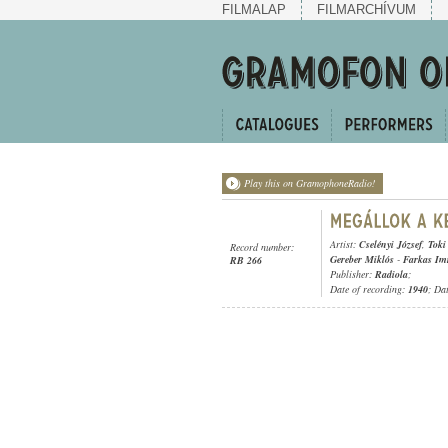
FILMALAP
FILMARCHÍVUM
Play this on GramophoneRadio!
Artist:
Cselényi József
,
Toki
Record number:
Gereber Miklós
-
Farkas Im
RB 266
Publisher:
Radiola
;
Date of recording:
1940
; Da