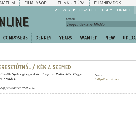
MAFILM
FILMLABOR
FILMKULTÚRA
FILMHIRADÓK
RSS
WHAT IS THIS?
HELP
FORUM
CONTACT
Listen!
Search:
Enrich!
Keep track of what is
happening!
Share!
 Horváth Gyula cigányzenekara
; Composer:
Radics Béla
,
Thegze
Genre:
re
,
Szondy I.
hallgató és csárdás
te of publication: 1970-01-01