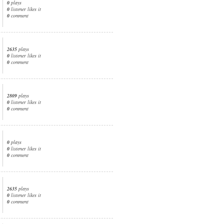
0
plays
0
listener likes it
0
comment
2635
plays
0
listener likes it
0
comment
2809
plays
0
listener likes it
0
comment
0
plays
0
listener likes it
0
comment
2635
plays
0
listener likes it
0
comment