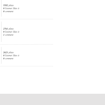
5582
plays
0
listener likes it
0
comment
2761
plays
0
listener likes it
1
comment
2621
plays
0
listener likes it
0
comment