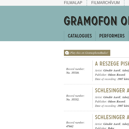
FILMALAP
FILMARCHÍVUM
Play this on GramophoneRadio!
Record number:
Artist:
Göndör Aurél
,
Adorj
No. 35510.
Publisher:
Odeon Record
;
Date of recording:
1907 kör
Record number:
Artist:
Göndör Aurél
,
Adorj
No. 35532.
Publisher:
Odeon Record
;
Date of recording:
1907 kör
Record number:
Artist:
Göndör Aurél
,
Adorj
47662
Publisher:
Beka
;