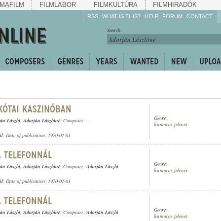
MAFILM
FILMLABOR
FILMKULTÚRA
FILMHIRADÓK
RSS
WHAT IS THIS?
HELP
FORUM
CONTACT
Listen!
Search:
Enrich!
Keep track of what is
happening!
Share!
Genre:
án László
,
Adorján Lászlóné
; Composer: -
humoros jelenet
ül
; Date of publication: 1970-01-01
Genre:
án László
,
Adorján Lászlóné
; Composer:
Adorján László
humoros jelenet
ül
; Date of publication: 1970-01-01
Genre:
án László
,
Adorján Lászlóné
; Composer:
Adorján László
humoros jelenet