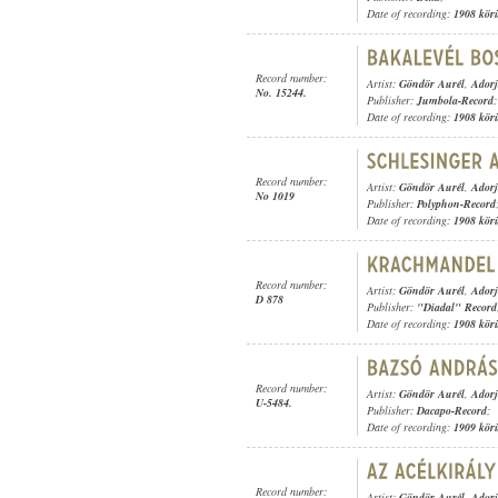
Date of recording:
1908 kör
Record number:
Artist:
Göndör Aurél
,
Adorj
No. 15244.
Publisher:
Jumbola-Record
;
Date of recording:
1908 kör
Record number:
Artist:
Göndör Aurél
,
Adorj
No 1019
Publisher:
Polyphon-Record
Date of recording:
1908 kör
Record number:
Artist:
Göndör Aurél
,
Adorj
D 878
Publisher:
"Diadal" Record
Date of recording:
1908 kör
Record number:
Artist:
Göndör Aurél
,
Adorj
U-5484.
Publisher:
Dacapo-Record
;
Date of recording:
1909 kör
Record number:
Artist:
Göndör Aurél
,
Adorj