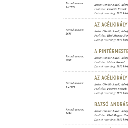
Record number:
Artist:
Göndör Aurél
,
Adorj
1-27690
Publisher:
Favorite Record
;
Date of recording:
1910 kör
Record number:
Artist:
Göndör Aurél
,
Adorj
2635
Publisher:
Első Magyar Ha
Date of recording:
1910 kör
Record number:
Artist:
Göndör Aurél
,
Adorj
2809
Publisher:
Meteor Record
;
Date of recording:
1910 kör
Record number:
Artist:
Göndör Aurél
,
Adorj
1-27691
Publisher:
Favorite Record
;
Date of recording:
1910 kör
Record number:
Artist:
Göndör Aurél
,
Adorj
2636
Publisher:
Első Magyar Ha
Date of recording:
1910 kör