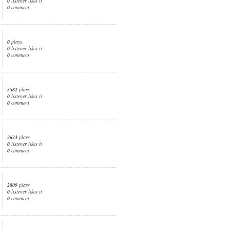
0
listener likes it
0
comment
0
plays
0
listener likes it
0
comment
5582
plays
0
listener likes it
0
comment
2633
plays
0
listener likes it
0
comment
2809
plays
0
listener likes it
0
comment