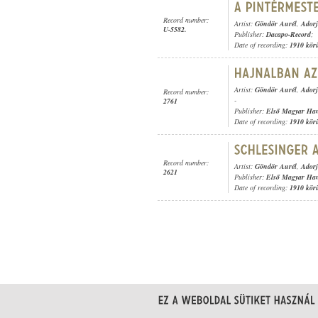
Record number:
Artist:
Göndör Aurél
,
Adorj
U-5582.
Publisher:
Dacapo-Record
;
Date of recording:
1910 kör
Artist:
Göndör Aurél
,
Adorj
Record number:
-
2761
Publisher:
Első Magyar Ha
Date of recording:
1910 kör
Record number:
Artist:
Göndör Aurél
,
Adorj
2621
Publisher:
Első Magyar Ha
Date of recording:
1910 kör