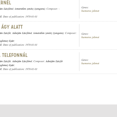
Genre:
án Lászlóné
,
ismeretlen zenész (zongora)
; Composer: -
humoros jelenet
ül
; Date of publication: 1970-01-01
án László
,
Adorján Lászlóné
,
ismeretlen zenész (zongora)
; Composer:
Genre:
humoros jelenet
nglemez Gyár
;
ül
; Date of publication: 1970-01-01
Genre:
án László
,
Adorján Lászlóné
; Composer:
Adorján László
humoros jelenet
nglemez Gyár
;
ül
; Date of publication: 1970-01-01