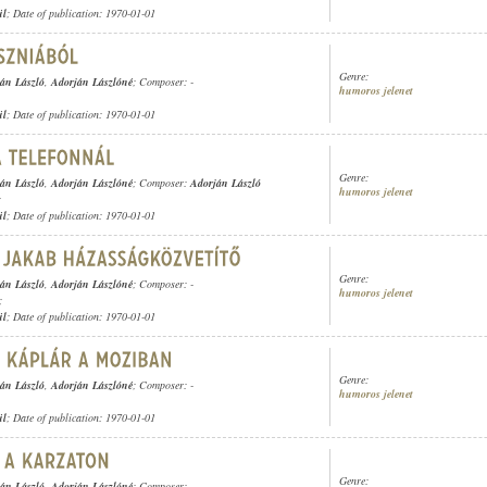
ül
; Date of publication: 1970-01-01
Genre:
án László
,
Adorján Lászlóné
; Composer: -
humoros jelenet
ül
; Date of publication: 1970-01-01
Genre:
án László
,
Adorján Lászlóné
; Composer:
Adorján László
humoros jelenet
;
ül
; Date of publication: 1970-01-01
Genre:
án László
,
Adorján Lászlóné
; Composer: -
humoros jelenet
;
ül
; Date of publication: 1970-01-01
Genre:
án László
,
Adorján Lászlóné
; Composer: -
humoros jelenet
ül
; Date of publication: 1970-01-01
Genre:
án László
,
Adorján Lászlóné
; Composer: -