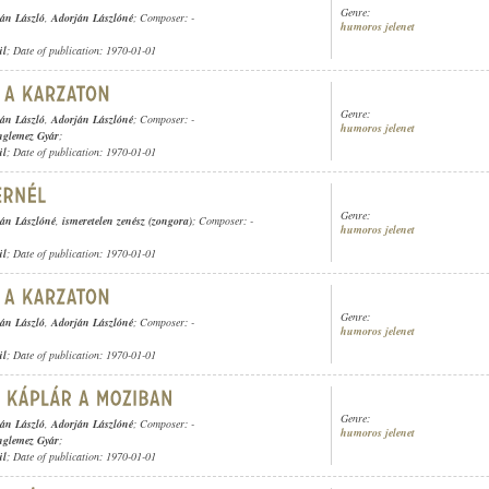
Genre:
án László
,
Adorján Lászlóné
; Composer: -
humoros jelenet
ül
; Date of publication: 1970-01-01
Genre:
án László
,
Adorján Lászlóné
; Composer: -
humoros jelenet
nglemez Gyár
;
ül
; Date of publication: 1970-01-01
Genre:
án Lászlóné
,
ismeretelen zenész (zongora)
; Composer: -
humoros jelenet
ül
; Date of publication: 1970-01-01
Genre:
án László
,
Adorján Lászlóné
; Composer: -
humoros jelenet
ül
; Date of publication: 1970-01-01
Genre:
án László
,
Adorján Lászlóné
; Composer: -
humoros jelenet
nglemez Gyár
;
ül
; Date of publication: 1970-01-01