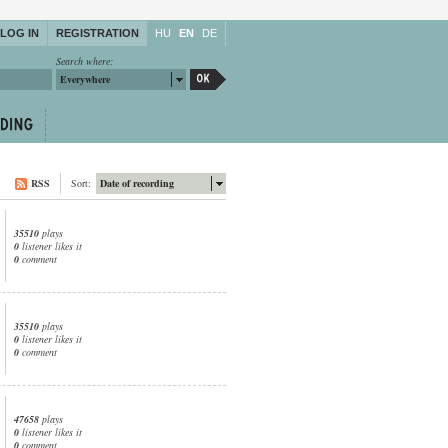
LOG IN
REGISTRATION
HU
EN
DE
Search where:
Everywhere
RSS
Sort:
Date of recording
35510
plays
0
listener likes it
0
comment
35510
plays
0
listener likes it
0
comment
47658
plays
0
listener likes it
0
comment