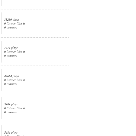
15230
plays
0
listener likes it
0
comment
1019
plays
0
listener likes it
0
comment
47664
plays
0
listener likes it
0
comment
5484
plays
0
listener likes it
0
comment
5484
plays