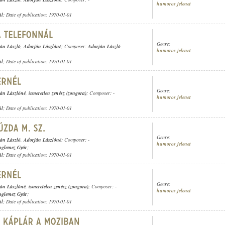
humoros jelenet
ül
; Date of publication: 1970-01-01
Genre:
án László
,
Adorján Lászlóné
; Composer:
Adorján László
humoros jelenet
ül
; Date of publication: 1970-01-01
Genre:
án Lászlóné
,
ismeretlen zenész (zongora)
; Composer: -
humoros jelenet
ül
; Date of publication: 1970-01-01
Genre:
án László
,
Adorján Lászlóné
; Composer: -
humoros jelenet
nglemez Gyár
;
ül
; Date of publication: 1970-01-01
Genre:
án Lászlóné
,
ismeretelen zenész (zongora)
; Composer: -
humoros jelenet
nglemez Gyár
;
ül
; Date of publication: 1970-01-01