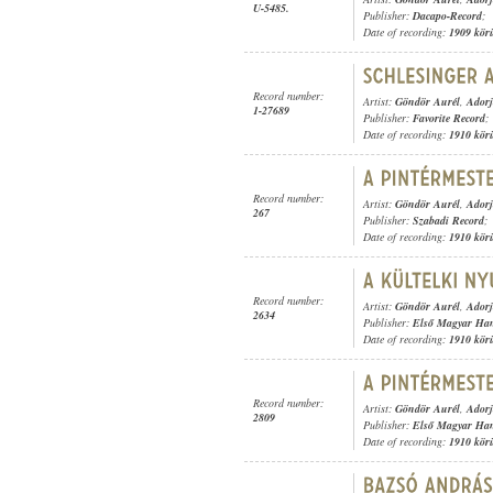
U-5485.
Publisher:
Dacapo-Record
;
Date of recording:
1909 kör
Record number:
Artist:
Göndör Aurél
,
Adorj
1-27689
Publisher:
Favorite Record
;
Date of recording:
1910 kör
Record number:
Artist:
Göndör Aurél
,
Adorj
267
Publisher:
Szabadi Record
;
Date of recording:
1910 kör
Record number:
Artist:
Göndör Aurél
,
Adorj
2634
Publisher:
Első Magyar Ha
Date of recording:
1910 kör
Record number:
Artist:
Göndör Aurél
,
Adorj
2809
Publisher:
Első Magyar Ha
Date of recording:
1910 kör