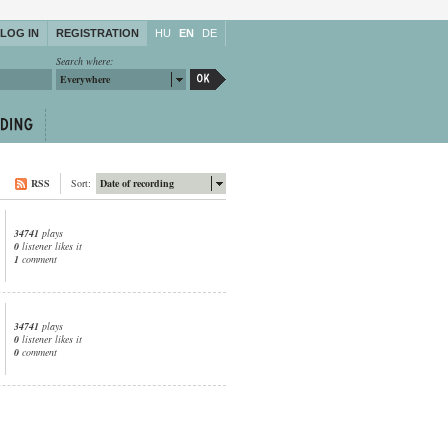
LOG IN
REGISTRATION
HU
EN
DE
Search where:
Everywhere
RSS
Sort:
Date of recording
34741
plays
0
listener likes it
1
comment
34741
plays
0
listener likes it
0
comment