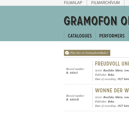
FILMALAP
FILMARCHÍVUM
Play this on GramophoneRadio!
Record number:
Artist:
Basilides Mária
,
ism
B. 6416-I
Publisher:
Beka
;
Date of recording:
1927 kör
Record number:
Artist:
Basilides Mária
,
ism
B. 6416-II
Publisher:
Beka
;
Date of recording:
1927 kör