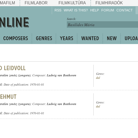
MAFILM
FILMLABOR
FILMKULTÚRA
FILMHIRADÓK
RSS
WHAT IS THIS?
HELP
FORUM
CONTACT
Listen!
Search:
Enrich!
Keep track of what is
happening!
Share!
Genre:
eretlen zenész (zongora)
; Composer:
Ludwig van Beethoven
dal
ül
; Date of publication: 1970-01-01
Genre:
eretlen zenész (zongora)
; Composer:
Ludwig van Beethoven
dal
ül
; Date of publication: 1970-01-01