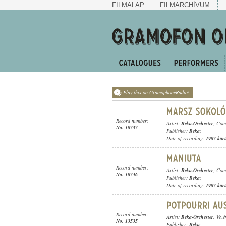
FILMALAP
FILMARCHÍVUM
Play this on GramophoneRadio!
Record number:
Artist:
Beka-Orchester
; Com
No. 10737
Publisher:
Beka
;
Date of recording:
1907 kör
Record number:
Artist:
Beka-Orchester
; Com
No. 10746
Publisher:
Beka
;
Date of recording:
1907 kör
Record number:
Artist:
Beka-Orchester
, Vezé
No. 13535
Publisher:
Beka
;