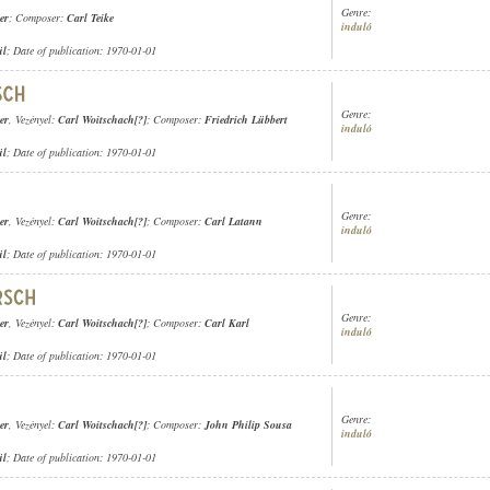
Genre:
er
; Composer:
Carl Teike
induló
ül
; Date of publication: 1970-01-01
Genre:
er
, Vezényel:
Carl Woitschach[?]
; Composer:
Friedrich Lübbert
induló
ül
; Date of publication: 1970-01-01
Genre:
er
, Vezényel:
Carl Woitschach[?]
; Composer:
Carl Latann
induló
ül
; Date of publication: 1970-01-01
Genre:
er
, Vezényel:
Carl Woitschach[?]
; Composer:
Carl Karl
induló
ül
; Date of publication: 1970-01-01
Genre:
er
, Vezényel:
Carl Woitschach[?]
; Composer:
John Philip Sousa
induló
ül
; Date of publication: 1970-01-01