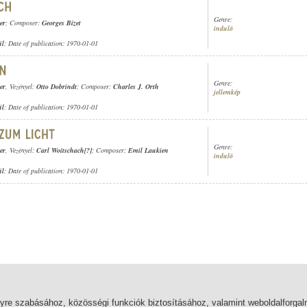
Genre:
er
; Composer:
Georges Bizet
induló
ül
; Date of publication: 1970-01-01
Genre:
er
, Vezényel:
Otto Dobrindt
; Composer:
Charles J. Orth
jellemkép
ül
; Date of publication: 1970-01-01
Genre:
er
, Vezényel:
Carl Woitschach[?]
; Composer:
Emil Laukien
induló
ül
; Date of publication: 1970-01-01
lyre szabásához, közösségi funkciók biztosításához, valamint weboldalforg