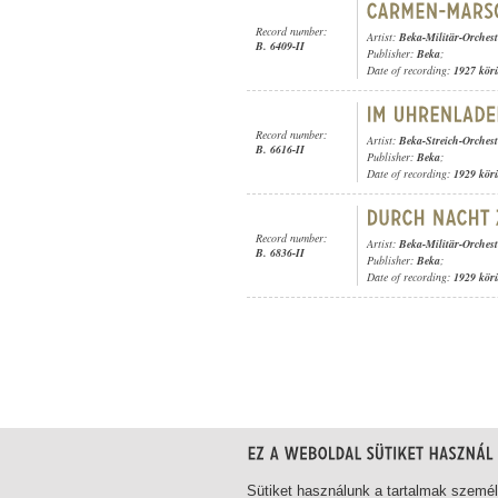
Record number:
Artist:
Beka-Militär-Orchest
B. 6409-II
Publisher:
Beka
;
Date of recording:
1927 kör
Record number:
Artist:
Beka-Streich-Orchest
B. 6616-II
Publisher:
Beka
;
Date of recording:
1929 kör
Record number:
Artist:
Beka-Militär-Orchest
B. 6836-II
Publisher:
Beka
;
Date of recording:
1929 kör
1-20
/ total 21 hit
Sütiket használunk a tartalmak szemé