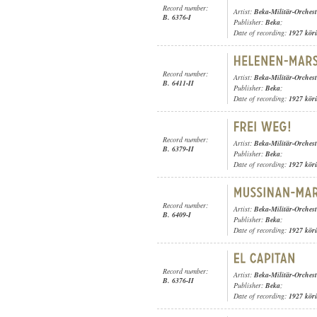
Record number:
Artist:
Beka-Militär-Orchest
B. 6376-I
Publisher:
Beka
;
Date of recording:
1927 kör
Record number:
Artist:
Beka-Militär-Orchest
B. 6411-II
Publisher:
Beka
;
Date of recording:
1927 kör
Record number:
Artist:
Beka-Militär-Orchest
B. 6379-II
Publisher:
Beka
;
Date of recording:
1927 kör
Record number:
Artist:
Beka-Militär-Orchest
B. 6409-I
Publisher:
Beka
;
Date of recording:
1927 kör
Record number:
Artist:
Beka-Militär-Orchest
B. 6376-II
Publisher:
Beka
;
Date of recording:
1927 kör