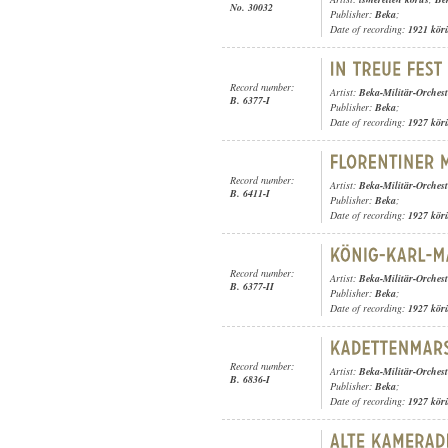
No. 30032
Publisher:
Beka
;
Date of recording:
1921 kör
Record number:
Artist:
Beka-Militär-Orchest
B. 6377-I
Publisher:
Beka
;
Date of recording:
1927 kör
Record number:
Artist:
Beka-Militär-Orchest
B. 6411-I
Publisher:
Beka
;
Date of recording:
1927 kör
Record number:
Artist:
Beka-Militär-Orchest
B. 6377-II
Publisher:
Beka
;
Date of recording:
1927 kör
Record number:
Artist:
Beka-Militär-Orchest
B. 6836-I
Publisher:
Beka
;
Date of recording:
1927 kör