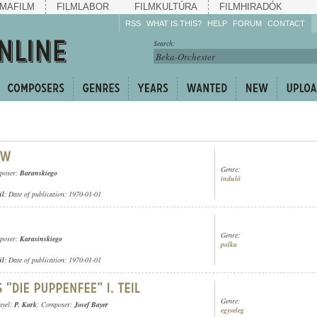
MAFILM
FILMLABOR
FILMKULTÚRA
FILMHIRADÓK
RSS
WHAT IS THIS?
HELP
FORUM
CONTACT
Listen!
Search:
Enrich!
Keep track of what is
happening!
Share!
Genre:
poser:
Baranskiego
induló
ül
; Date of publication: 1970-01-01
Genre:
poser:
Karasinskiego
polka
ül
; Date of publication: 1970-01-01
Genre:
nyel:
P. Kark
; Composer:
Josef Bayer
egyveleg