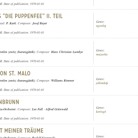
ül
; Date of publication: 1970-01-01
Genre:
nyel:
P. Kark
; Composer:
Josef Bayer
egyveleg
ül
; Date of publication: 1970-01-01
Genre:
retlen zenész (harangjáték)
; Composer:
Hans Christian Lumbye
mazurka
ül
; Date of publication: 1970-01-01
Genre:
retlen zenész (harangjáték)
; Composer:
Williams Rimmer
jellemkép
ül
; Date of publication: 1970-01-01
Genre:
ka-Orchester
; Composer:
Leo Fall
-
Alfred Grünwald
keringő
ül
; Date of publication: 1970-01-01
Genre:
ka-Orchester
; Composer:
Rudolf Sieczynski