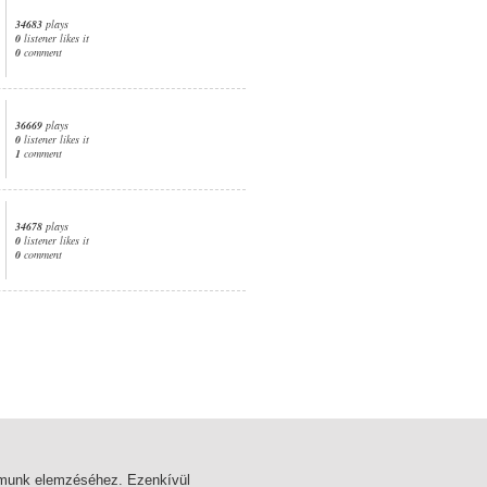
34683
plays
0
listener likes it
0
comment
36669
plays
0
listener likes it
1
comment
34678
plays
0
listener likes it
0
comment
1. page
almunk elemzéséhez. Ezenkívül