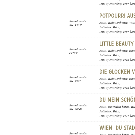
Date of recording:
1907 kör
Record number:
Artist:
Beka-Orchester
, Vezé
No. 13536
Publisher:
Beka
;
Date of recording:
1907 kör
Record number:
Artist:
Beka-Orchester
,
isme
G-2895
Publisher:
Beka
;
Date of recording:
1910 kör
Record number:
Artist:
Beka-Orchester
,
isme
No. 2932
Publisher:
Beka
;
Date of recording:
1910 kör
Record number:
Artist:
ismeretlen kórus
,
Be
No. 30048
Publisher:
Beka
;
Date of recording:
1921 kör
Record number:
Artist:
ismeretlen kórus
,
Be