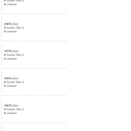
0
listener likes it
0
comment
34654
plays
0
listener likes it
0
comment
34759
plays
0
listener likes it
0
comment
34654
plays
0
listener likes it
0
comment
34678
plays
0
listener likes it
0
comment