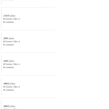
13535
plays
0
listener likes it
0
comment
2895
plays
0
listener likes it
0
comment
2895
plays
0
listener likes it
0
comment
30032
plays
0
listener likes it
0
comment
30032
plays