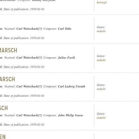
keringő
ül
; Date of publication: 1970-01-01
Genre:
er
, Vezényel:
Carl Woitschach[?]
; Composer:
Carl Teike
induló
ül
; Date of publication: 1970-01-01
Genre:
er
, Vezényel:
Carl Woitschach[?]
; Composer:
Julius Fucik
induló
ül
; Date of publication: 1970-01-01
Genre:
er
, Vezényel:
Carl Woitschach[?]
; Composer:
Carl Ludwig Unrath
induló
ül
; Date of publication: 1970-01-01
Genre:
er
, Vezényel:
Carl Woitschach[?]
; Composer:
John Philip Sousa
induló
ül
; Date of publication: 1970-01-01