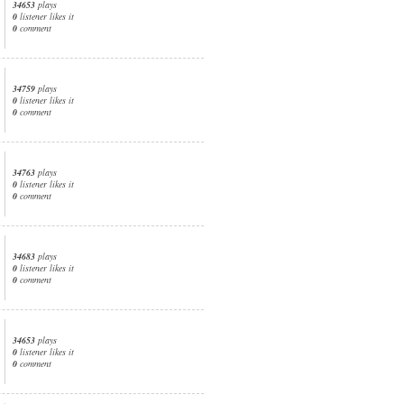
34653
plays
0
listener likes it
0
comment
34759
plays
0
listener likes it
0
comment
34763
plays
0
listener likes it
0
comment
34683
plays
0
listener likes it
0
comment
34653
plays
0
listener likes it
0
comment