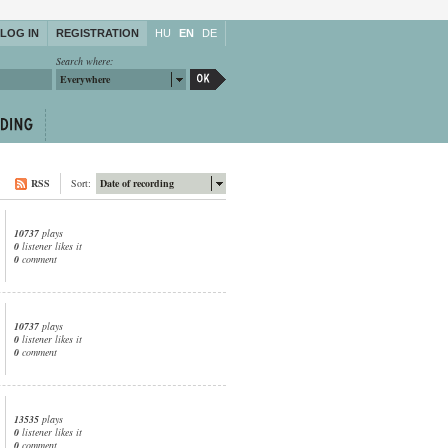
LOG IN
REGISTRATION
HU
EN
DE
Search where:
Everywhere
RSS
Sort:
Date of recording
10737
plays
0
listener likes it
0
comment
10737
plays
0
listener likes it
0
comment
13535
plays
0
listener likes it
0
comment