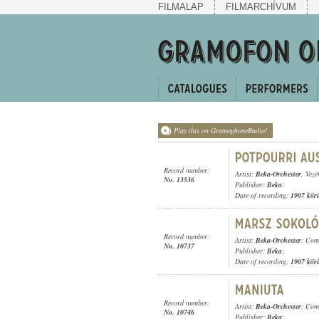
FILMALAP
FILMARCHÍVUM
Play this on GramophoneRadio!
Record number:
Artist:
Beka-Orchester
, Vezé
No. 13536
Publisher:
Beka
;
Date of recording:
1907 kör
Record number:
Artist:
Beka-Orchester
; Com
No. 10737
Publisher:
Beka
;
Date of recording:
1907 kör
Record number:
Artist:
Beka-Orchester
; Com
No. 10746
Publisher:
Beka
;