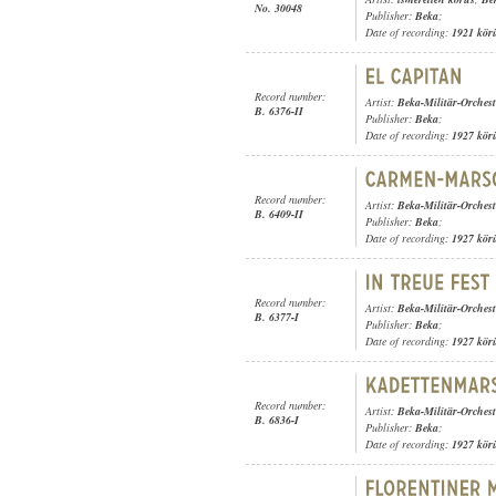
No. 30048
Publisher:
Beka
;
Date of recording:
1921 kör
Record number:
Artist:
Beka-Militär-Orchest
B. 6376-II
Publisher:
Beka
;
Date of recording:
1927 kör
Record number:
Artist:
Beka-Militär-Orchest
B. 6409-II
Publisher:
Beka
;
Date of recording:
1927 kör
Record number:
Artist:
Beka-Militär-Orchest
B. 6377-I
Publisher:
Beka
;
Date of recording:
1927 kör
Record number:
Artist:
Beka-Militär-Orchest
B. 6836-I
Publisher:
Beka
;
Date of recording:
1927 kör