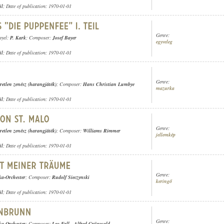
ül
; Date of publication: 1970-01-01
Genre:
nyel:
P. Kark
; Composer:
Josef Bayer
egyveleg
ül
; Date of publication: 1970-01-01
Genre:
retlen zenész (harangjáték)
; Composer:
Hans Christian Lumbye
mazurka
ül
; Date of publication: 1970-01-01
Genre:
retlen zenész (harangjáték)
; Composer:
Williams Rimmer
jellemkép
ül
; Date of publication: 1970-01-01
Genre:
ka-Orchester
; Composer:
Rudolf Sieczynski
keringő
ül
; Date of publication: 1970-01-01
Genre:
ka-Orchester
; Composer:
Leo Fall
-
Alfred Grünwald