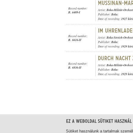
Record number:
Artist:
Beka-Militär-Orchest
B. 6409-I
Publisher:
Beka
;
Date of recording:
1927 kör
Record number:
Artist:
Beka-Streich-Orchest
B. 6616-II
Publisher:
Beka
;
Date of recording:
1929 kör
Record number:
Artist:
Beka-Militär-Orchest
B. 6836-II
Publisher:
Beka
;
Date of recording:
1929 kör
1-20
/ total 21 hit
Sütiket használunk a tartalmak szemé