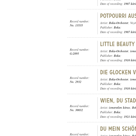
Date of recording:
1907 kör
Record number:
Artist:
Beka-Orchester
, Vezé
No. 13535
Publisher:
Beka
;
Date of recording:
1907 kör
Record number:
Artist:
Beka-Orchester
,
isme
G-2895
Publisher:
Beka
;
Date of recording:
1910 kör
Record number:
Artist:
Beka-Orchester
,
isme
No. 2932
Publisher:
Beka
;
Date of recording:
1910 kör
Record number:
Artist:
ismeretlen kórus
,
Be
No. 30032
Publisher:
Beka
;
Date of recording:
1921 kör
Record number:
Artist:
ismeretlen kórus
,
Be