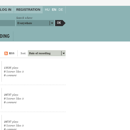
LOG IN
REGISTRATION
HU
EN
DE
Search where:
Everywhere
RSS
Sort:
Date of recording
13535
plays
0
listener likes it
0
comment
10737
plays
0
listener likes it
0
comment
10737
plays
0
listener likes it
0
comment