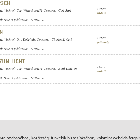
Genre:
er
, Vezényel:
Carl Woitschach[?]
; Composer:
Carl Karl
induló
ül
; Date of publication: 1970-01-01
Genre:
er
, Vezényel:
Otto Dobrindt
; Composer:
Charles J. Orth
jellemkép
ül
; Date of publication: 1970-01-01
Genre:
er
, Vezényel:
Carl Woitschach[?]
; Composer:
Emil Laukien
induló
ül
; Date of publication: 1970-01-01
lyre szabásához, közösségi funkciók biztosításához, valamint weboldalforg