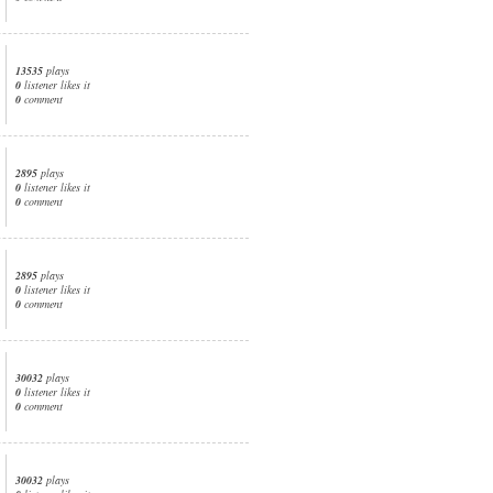
13535
plays
0
listener likes it
0
comment
2895
plays
0
listener likes it
0
comment
2895
plays
0
listener likes it
0
comment
30032
plays
0
listener likes it
0
comment
30032
plays