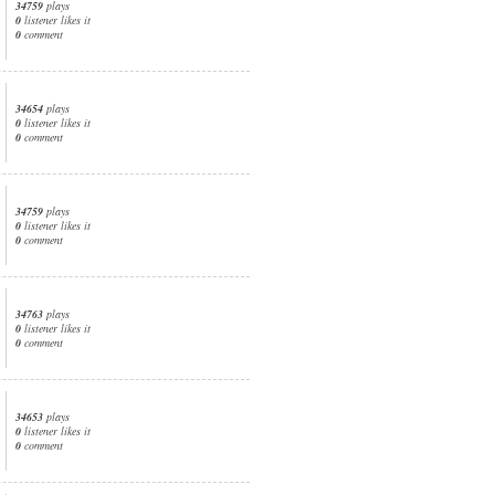
34759
plays
0
listener likes it
0
comment
34654
plays
0
listener likes it
0
comment
34759
plays
0
listener likes it
0
comment
34763
plays
0
listener likes it
0
comment
34653
plays
0
listener likes it
0
comment