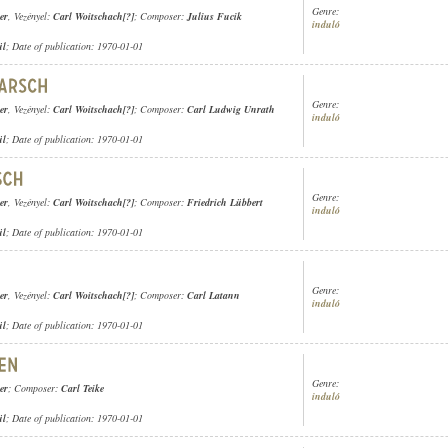
Genre:
er
, Vezényel:
Carl Woitschach[?]
; Composer:
Julius Fucik
induló
ül
; Date of publication: 1970-01-01
Genre:
er
, Vezényel:
Carl Woitschach[?]
; Composer:
Carl Ludwig Unrath
induló
ül
; Date of publication: 1970-01-01
Genre:
er
, Vezényel:
Carl Woitschach[?]
; Composer:
Friedrich Lübbert
induló
ül
; Date of publication: 1970-01-01
Genre:
er
, Vezényel:
Carl Woitschach[?]
; Composer:
Carl Latann
induló
ül
; Date of publication: 1970-01-01
Genre:
er
; Composer:
Carl Teike
induló
ül
; Date of publication: 1970-01-01