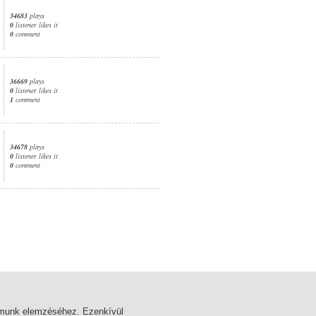
34683
plays
0
listener likes it
0
comment
36669
plays
0
listener likes it
1
comment
34678
plays
0
listener likes it
0
comment
1. page
almunk elemzéséhez. Ezenkívül