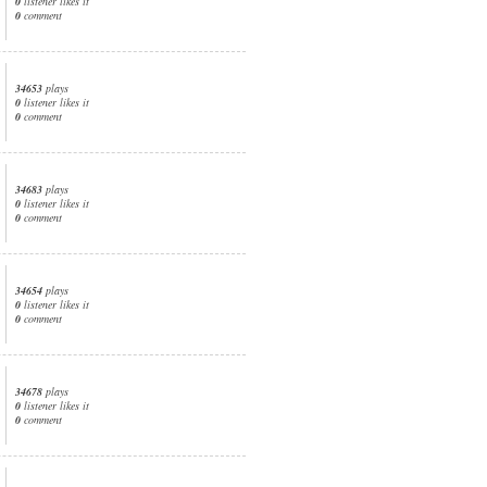
0
listener likes it
0
comment
34653
plays
0
listener likes it
0
comment
34683
plays
0
listener likes it
0
comment
34654
plays
0
listener likes it
0
comment
34678
plays
0
listener likes it
0
comment