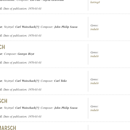
keringő
ül
; Date of publication: 1970-01-01
Genre:
er
, Vezényel:
Carl Woitschach[?]
; Composer:
John Philip Sousa
induló
ül
; Date of publication: 1970-01-01
Genre:
er
; Composer:
Georges Bizet
induló
ül
; Date of publication: 1970-01-01
Genre:
er
, Vezényel:
Carl Woitschach[?]
; Composer:
Carl Teike
induló
ül
; Date of publication: 1970-01-01
Genre:
er
, Vezényel:
Carl Woitschach[?]
; Composer:
John Philip Sousa
induló
ül
; Date of publication: 1970-01-01