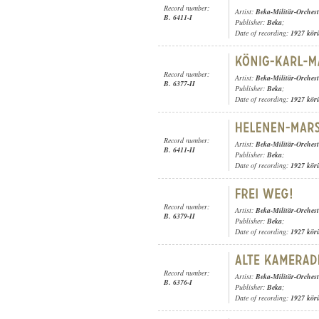
Record number:
Artist:
Beka-Militär-Orchest
B. 6411-I
Publisher:
Beka
;
Date of recording:
1927 kör
Record number:
Artist:
Beka-Militär-Orchest
B. 6377-II
Publisher:
Beka
;
Date of recording:
1927 kör
Record number:
Artist:
Beka-Militär-Orchest
B. 6411-II
Publisher:
Beka
;
Date of recording:
1927 kör
Record number:
Artist:
Beka-Militär-Orchest
B. 6379-II
Publisher:
Beka
;
Date of recording:
1927 kör
Record number:
Artist:
Beka-Militär-Orchest
B. 6376-I
Publisher:
Beka
;
Date of recording:
1927 kör