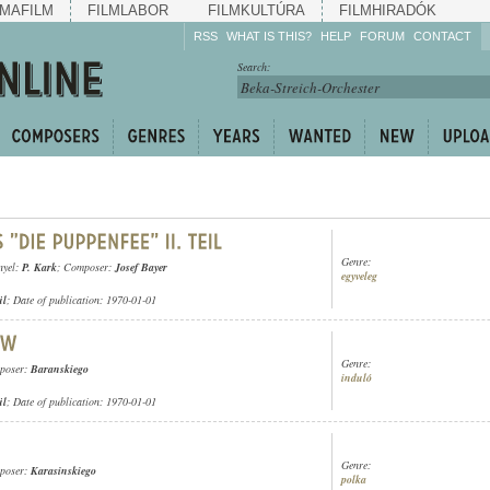
MAFILM
FILMLABOR
FILMKULTÚRA
FILMHIRADÓK
RSS
WHAT IS THIS?
HELP
FORUM
CONTACT
Listen!
Search:
Enrich!
Keep track of what is
happening!
Share!
Genre:
nyel:
P. Kark
; Composer:
Josef Bayer
egyveleg
ül
; Date of publication: 1970-01-01
Genre:
poser:
Baranskiego
induló
ül
; Date of publication: 1970-01-01
Genre:
poser:
Karasinskiego
polka