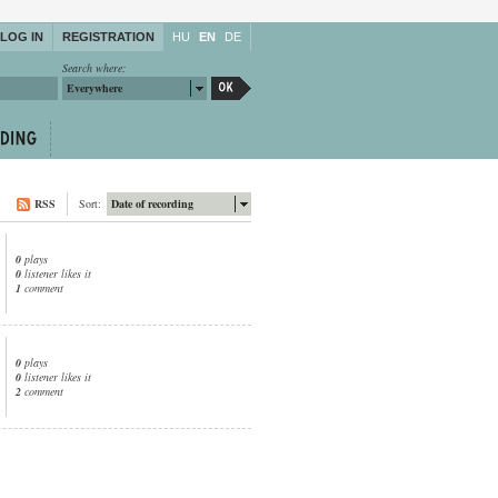
LOG IN
REGISTRATION
HU
EN
DE
Search where:
Everywhere
RSS
Sort:
Date of recording
0
plays
0
listener likes it
1
comment
0
plays
0
listener likes it
2
comment