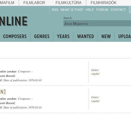
MAFILM
FILMLABOR
FILMKULTÚRA
FILMHIRADÓK
RSS
WHAT IS THIS?
HELP
FORUM
CONTACT
Listen!
Search:
Enrich!
Keep track of what is
happening!
Share!
Genre:
etlen zenekar
; Composer: -
népdal
cert Record
;
ül
; Date of publication: 1970-01-01
Genre:
etlen zenekar
; Composer: -
népdal
cert Record
;
ül
; Date of publication: 1970-01-01