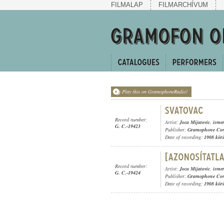
FILMALAP
FILMARCHÍVUM
Play this on GramophoneRadio!
Record number:
Artist:
Joca Mijatovic
,
ismer
G. C.-19423
Publisher:
Gramophone Con
Date of recording:
1908 kör
Record number:
Artist:
Joca Mijatovic
,
ismer
G. C.-19424
Publisher:
Gramophone Con
Date of recording:
1908 kör