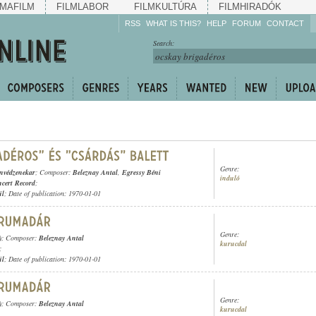
MAFILM
FILMLABOR
FILMKULTÚRA
FILMHIRADÓK
RSS
WHAT IS THIS?
HELP
FORUM
CONTACT
Listen!
Search:
Enrich!
Keep track of what is
happening!
Share!
Genre:
onvédzenekar
; Composer:
Beleznay Antal
,
Egressy Béni
induló
cert Record
;
ül
; Date of publication: 1970-01-01
Genre:
)
; Composer:
Beleznay Antal
kurucdal
;
ül
; Date of publication: 1970-01-01
Genre:
)
; Composer:
Beleznay Antal
kurucdal