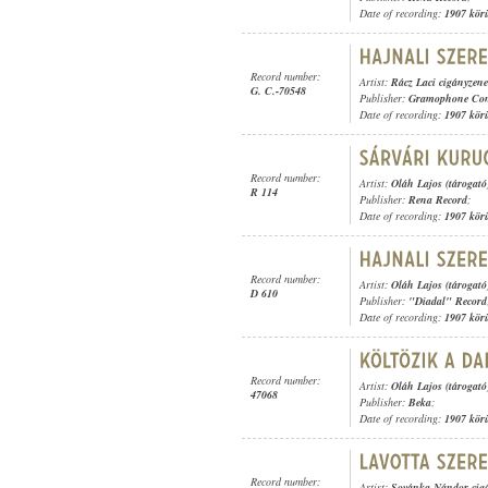
Date of recording:
1907 kör
Record number:
Artist:
Rácz Laci cigányzen
G. C.-70548
Publisher:
Gramophone Con
Date of recording:
1907 kör
Record number:
Artist:
Oláh Lajos (tárogató
R 114
Publisher:
Rena Record
;
Date of recording:
1907 kör
Record number:
Artist:
Oláh Lajos (tárogató
D 610
Publisher:
"Diadal" Record
Date of recording:
1907 kör
Record number:
Artist:
Oláh Lajos (tárogató
47068
Publisher:
Beka
;
Date of recording:
1907 kör
Record number:
Artist:
Sovánka Nándor cig