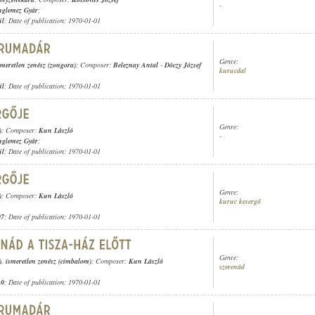
-
nglemez Gyár
;
ül
; Date of publication: 1970-01-01
Genre:
smeretlen zenész (zongora)
; Composer:
Beleznay Antal
-
Dóczy József
kurucdal
ül
; Date of publication: 1970-01-01
Genre:
)
; Composer:
Kun László
-
nglemez Gyár
;
ül
; Date of publication: 1970-01-01
Genre:
)
; Composer:
Kun László
kuruc kesergő
07
; Date of publication: 1970-01-01
Genre:
)
,
ismeretlen zenész (cimbalom)
; Composer:
Kun László
szerenád
10
; Date of publication: 1970-01-01