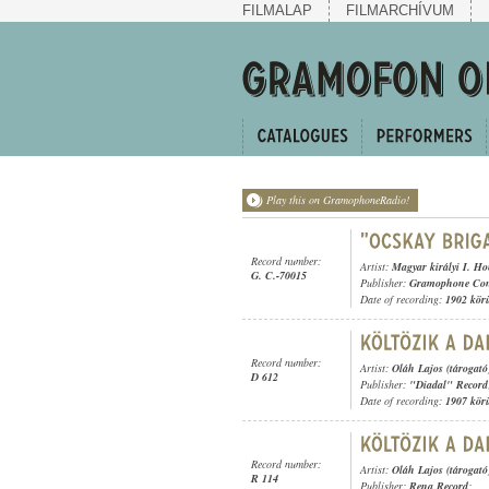
FILMALAP
FILMARCHÍVUM
Play this on GramophoneRadio!
Record number:
Artist:
Magyar királyi I. H
G. C.-70015
Publisher:
Gramophone Con
Date of recording:
1902 kör
Record number:
Artist:
Oláh Lajos (tárogató
D 612
Publisher:
"Diadal" Record
Date of recording:
1907 kör
Record number:
Artist:
Oláh Lajos (tárogató
R 114
Publisher:
Rena Record
;