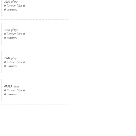
1250
plays
0
listener likes it
0
comment
1250
plays
0
listener likes it
0
comment
1247
plays
0
listener likes it
0
comment
47325
plays
0
listener likes it
0
comment