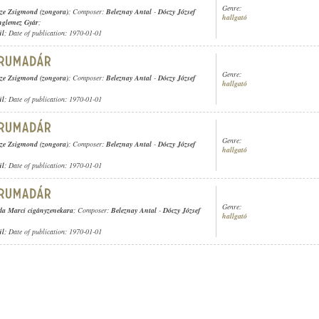
Genre:
ze Zsigmond (zongora)
; Composer:
Beleznay Antal
-
Dóczy József
hallgató
nglemez Gyár
;
ül
; Date of publication: 1970-01-01
Genre:
ze Zsigmond (zongora)
; Composer:
Beleznay Antal
-
Dóczy József
hallgató
ül
; Date of publication: 1970-01-01
Genre:
ze Zsigmond (zongora)
; Composer:
Beleznay Antal
-
Dóczy József
hallgató
ül
; Date of publication: 1970-01-01
Genre:
a Marci cigányzenekara
; Composer:
Beleznay Antal
-
Dóczy József
hallgató
ül
; Date of publication: 1970-01-01