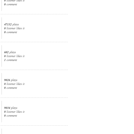
0
listener likes it
0
comment
47132
plays
0
listener likes it
0
comment
602
plays
0
listener likes it
1
comment
9026
plays
0
listener likes it
0
comment
9034
plays
0
listener likes it
0
comment