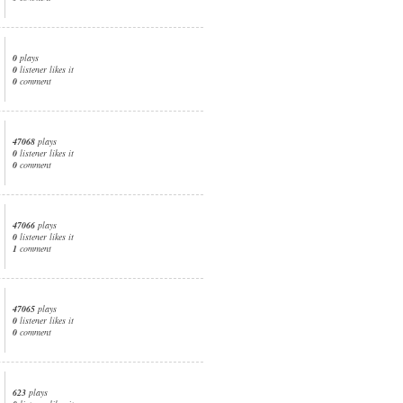
0
plays
0
listener likes it
0
comment
47068
plays
0
listener likes it
0
comment
47066
plays
0
listener likes it
1
comment
47065
plays
0
listener likes it
0
comment
623
plays