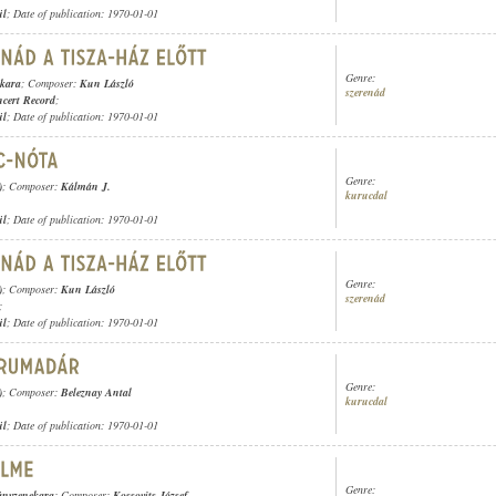
ül
; Date of publication: 1970-01-01
Genre:
ekara
; Composer:
Kun László
szerenád
cert Record
;
ül
; Date of publication: 1970-01-01
Genre:
)
; Composer:
Kálmán J.
kurucdal
ül
; Date of publication: 1970-01-01
Genre:
)
; Composer:
Kun László
szerenád
;
ül
; Date of publication: 1970-01-01
Genre:
)
; Composer:
Beleznay Antal
kurucdal
ül
; Date of publication: 1970-01-01
Genre:
ányzenekara
; Composer:
Kossovits József