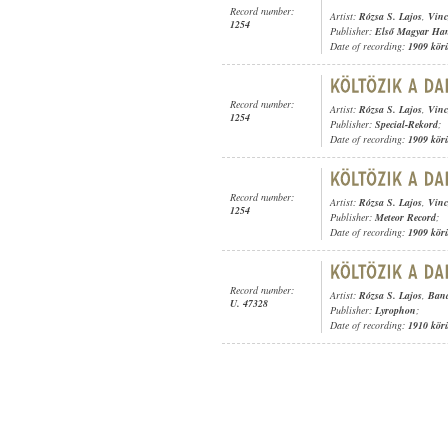
Record number:
Artist:
Rózsa S. Lajos
,
Vinc
1254
Publisher:
Első Magyar Ha
Date of recording:
1909 kör
Record number:
Artist:
Rózsa S. Lajos
,
Vinc
1254
Publisher:
Special-Rekord
;
Date of recording:
1909 kör
Record number:
Artist:
Rózsa S. Lajos
,
Vinc
1254
Publisher:
Meteor Record
;
Date of recording:
1909 kör
Record number:
Artist:
Rózsa S. Lajos
,
Band
U. 47328
Publisher:
Lyrophon
;
Date of recording:
1910 kör