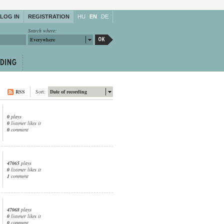
LOG IN
REGISTRATION
HU
EN
DE
Search where:
Everywhere
RSS
Sort:
Date of recording
0
plays
0
listener likes it
0
comment
47065
plays
0
listener likes it
1
comment
47068
plays
0
listener likes it
0
comment