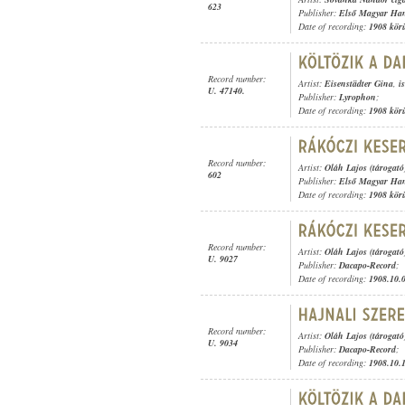
623
Publisher:
Első Magyar Ha
Date of recording:
1908 kör
Record number:
Artist:
Eisenstädter Gina
,
i
U. 47140.
Publisher:
Lyrophon
;
Date of recording:
1908 kör
Record number:
Artist:
Oláh Lajos (tárogató
602
Publisher:
Első Magyar Ha
Date of recording:
1908 kör
Record number:
Artist:
Oláh Lajos (tárogató
U. 9027
Publisher:
Dacapo-Record
;
Date of recording:
1908.10.
Record number:
Artist:
Oláh Lajos (tárogató
U. 9034
Publisher:
Dacapo-Record
;
Date of recording:
1908.10.