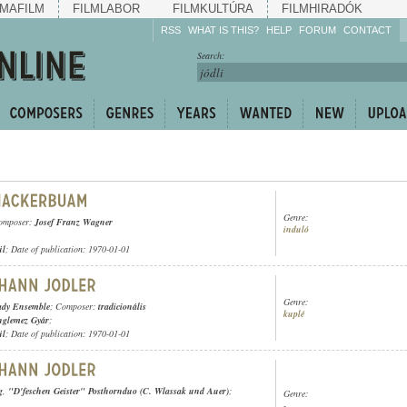
MAFILM
FILMLABOR
FILMKULTÚRA
FILMHIRADÓK
RSS
WHAT IS THIS?
HELP
FORUM
CONTACT
Listen!
Search:
Enrich!
Keep track of what is
happening!
Share!
Genre:
omposer:
Josef Franz Wagner
induló
ül
; Date of publication: 1970-01-01
Genre:
ady Ensemble
; Composer:
tradicionális
kuplé
nglemez Gyár
;
ül
; Date of publication: 1970-01-01
g
,
"D'feschen Geister" Posthornduo (C. Wlassak und Auer)
;
Genre:
-