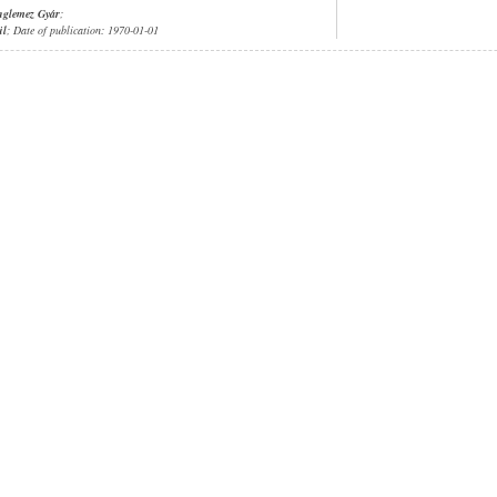
nglemez Gyár
;
ül
; Date of publication: 1970-01-01