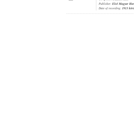
Publisher:
Első Magyar Ha
Date of recording:
1913 kör