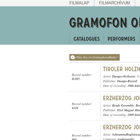
FILMALAP
FILMARCHÍVUM
Play this on GramophoneRadio!
Record number:
Artist:
Dacapo-Orchester
; C
D-507.
Publisher:
Dacapo-Record
;
Date of recording:
1906 kör
Record number:
Artist:
Brady Ensemble
,
Br
6110
Publisher:
Első Magyar Ha
Date of recording:
1909 kör
Artist:
Schrammelbegleitun
Record number:
Composer:
tradicionális
805