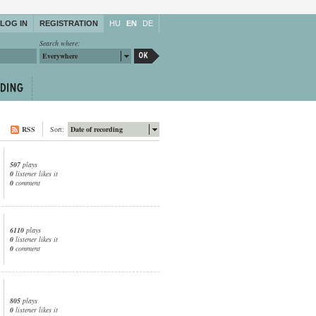
LOG IN
REGISTRATION
HU
EN
DE
Search where:
Everywhere
RSS
Sort:
Date of recording
507
plays
0
listener likes it
0
comment
6110
plays
0
listener likes it
0
comment
805
plays
0
listener likes it