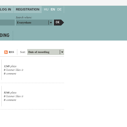
LOG IN
REGISTRATION
HU
EN
DE
Search where:
Everywhere
RSS
Sort:
Date of recording
1248
plays
0
listener likes it
0
comment
8146
plays
0
listener likes it
0
comment