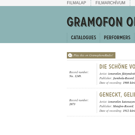
FILMALAP
FILMARCHÍVUM
Play this on GramophoneRadio!
Record number:
Artist:
ismeretlen füttyművé
No. 1249.
Publisher:
Jumbola-Record
;
Date of recording:
1908 kör
Record number:
Artist:
ismeretlen katonaze
2073
Publisher:
Metafon-Record
;
Date of recording:
1912 kör