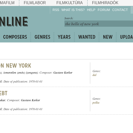
MAFILM
FILMLABOR
FILMKULTÚRA
FILMHIRADÓK
RSS
WHAT IS THIS?
HELP
FORUM
CONTACT
Listen!
Search:
Enrich!
Keep track of what is
happening!
Share!
Genre:
sz
,
ismeretlen zenész (zongora)
; Composer:
Gustave Kerker
dal
ül
; Date of publication: 1970-01-01
Genre:
nekar
; Composer:
Gustave Kerker
polka
ül
; Date of publication: 1970-01-01