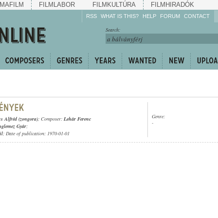
MAFILM
FILMLABOR
FILMKULTÚRA
FILMHIRADÓK
RSS
WHAT IS THIS?
HELP
FORUM
CONTACT
Listen!
Search:
Enrich!
Keep track of what is
happening!
Share!
Genre:
s Alfréd (zongora)
; Composer:
Lehár Ferenc
-
nglemez Gyár
;
ül
; Date of publication: 1970-01-01