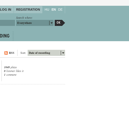
LOG IN
REGISTRATION
HU
EN
DE
Search where:
Everywhere
RSS
Sort:
Date of recording
1048
plays
0
listener likes it
1
comment