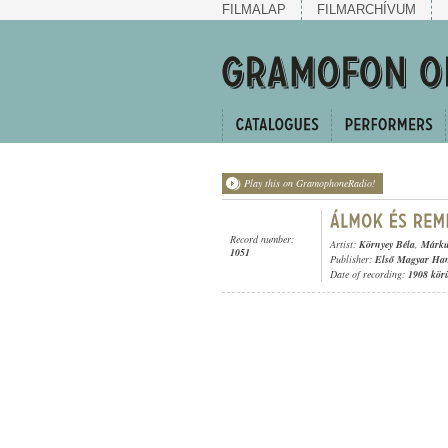
FILMALAP
FILMARCHÍVUM
Play this on GramophoneRadio!
Record number:
Artist:
Környey Béla
,
Márku
1051
Publisher:
Első Magyar Ha
Date of recording:
1908 kör