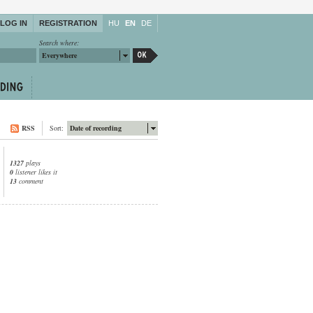
LOG IN
REGISTRATION
HU
EN
DE
Search where:
Everywhere
RSS
Sort:
Date of recording
1327
plays
0
listener likes it
13
comment