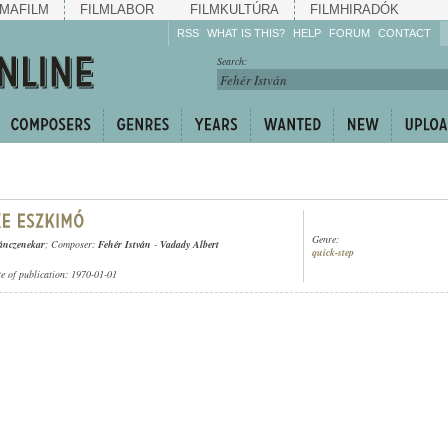
MAFILM
FILMLABOR
FILMKULTÚRA
FILMHIRADÓK
RSS
WHAT IS THIS?
HELP
FORUM
CONTACT
Listen!
Search:
Enrich!
Keep track of what is
happening!
Share!
Genre:
ánczenekar
; Composer:
Fehér István
-
Vadady Albert
quick-step
te of publication: 1970-01-01