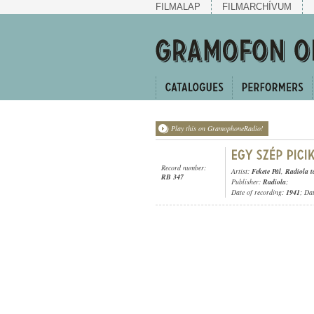
FILMALAP
FILMARCHÍVUM
Play this on GramophoneRadio!
Record number:
Artist:
Fekete Pál
,
Radiola t
RB 347
Publisher:
Radiola
;
Date of recording:
1941
; Da