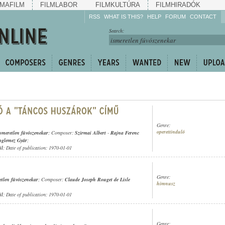
MAFILM
FILMLABOR
FILMKULTÚRA
FILMHIRADÓK
RSS
WHAT IS THIS?
HELP
FORUM
CONTACT
Listen!
Search:
Enrich!
Keep track of what is
happening!
Share!
Genre:
operettinduló
ismeretlen fúvószenekar
; Composer:
Szirmai Albert
-
Rajna Ferenc
nglemez Gyár
;
ül
; Date of publication: 1970-01-01
Genre:
etlen fúvószenekar
; Composer:
Claude Joseph Rouget de Lisle
himnusz
ül
; Date of publication: 1970-01-01
Genre: