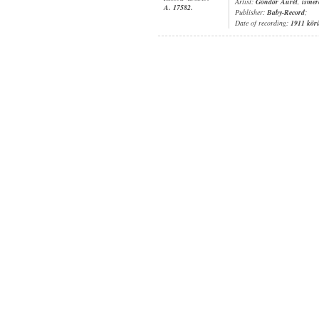
Artist:
Göndör Aurél
,
ismer
A. 17582.
Publisher:
Baby-Record
;
Date of recording:
1911 kör