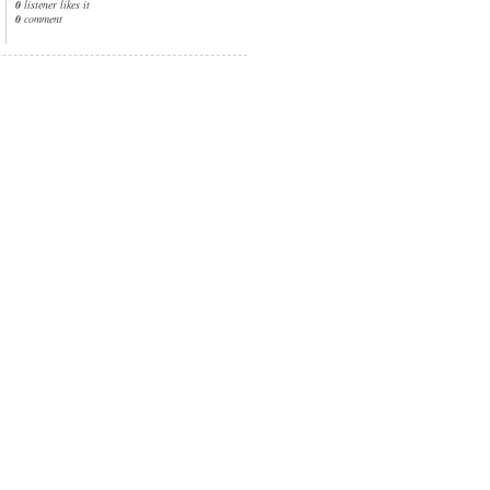
0
listener likes it
0
comment