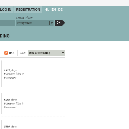
LOG IN
REGISTRATION
HU
EN
DE
Search where:
Everywhere
RSS
Sort:
Date of recording
1539
plays
0
listener likes it
0
comment
5680
plays
0
listener likes it
0
comment
5680
plays