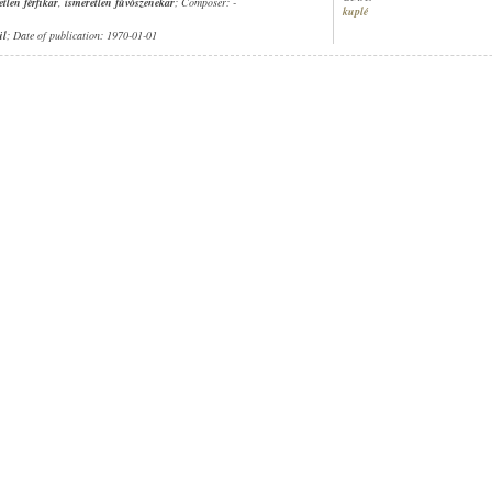
etlen férfikar
,
ismeretlen fúvószenekar
; Composer: -
kuplé
ül
; Date of publication: 1970-01-01