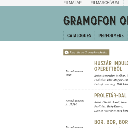
FILMALAP
FILMARCHÍVUM
Play this on GramophoneRadio!
Record number:
2080
Artist:
ismeretlen énekkar
,
Publisher:
Első Magyar Ha
Date of recording:
1909 kör
Record number:
Artist:
Göndör Aurél
,
ismer
A. 17584.
Publisher:
Baby-Record
;
Date of recording:
1911 kör
Record number: