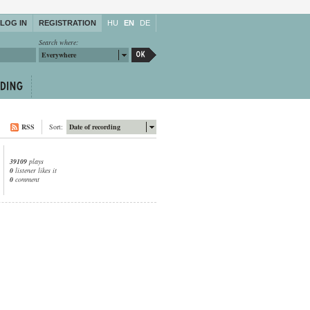
LOG IN
REGISTRATION
HU
EN
DE
Search where:
Everywhere
RSS
Sort:
Date of recording
39109
plays
0
listener likes it
0
comment