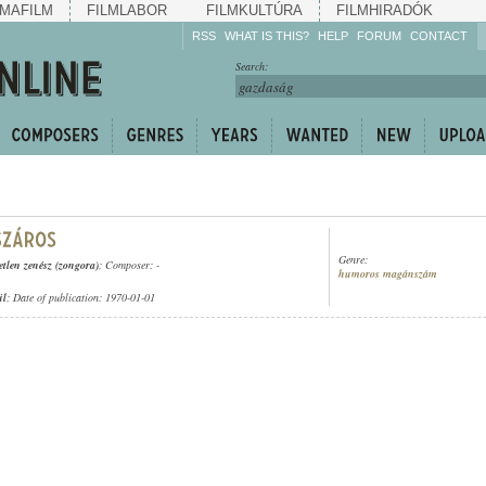
MAFILM
FILMLABOR
FILMKULTÚRA
FILMHIRADÓK
RSS
WHAT IS THIS?
HELP
FORUM
CONTACT
Listen!
Search:
Enrich!
Keep track of what is
happening!
Share!
Genre:
etlen zenész (zongora)
; Composer: -
humoros magánszám
ül
; Date of publication: 1970-01-01