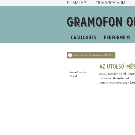
FILMALAP
FILMARCHÍVUM
Play this on GramophoneRadio!
Record number:
Artist:
Göndör Aurél
,
ismer
17534
Publisher:
Baby-Record
;
Date of recording:
1911 kör