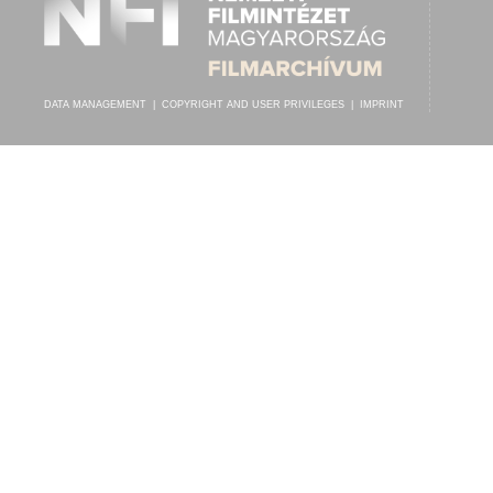
DATA MANAGEMENT
|
COPYRIGHT AND USER PRIVILEGES
|
IMPRINT