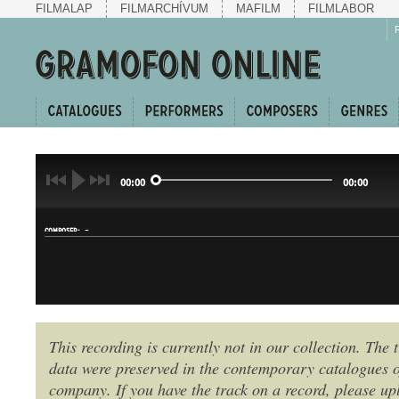
FILMALAP
FILMARCHÍVUM
MAFILM
FILMLABOR
00:00
00:00
-
COMPOSER:
This recording is currently not in our collection. The t
data were preserved in the contemporary catalogues o
GENRE:
company. If you have the track on a record, please uplo