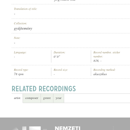
Translation of title:
-
Collection:
gyűjtemény
ARTIST:
Note:
-
Language:
Duration:
Record number, sticker
-
0' 0"
number:
816, -
Record type:
Record size:
Recording method:
78 rpm
-
akusztikus
artist
composer
genre
year