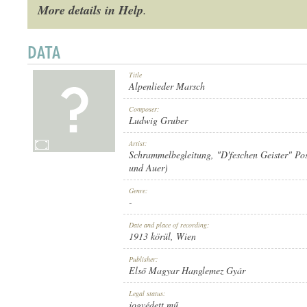
More details in Help
.
Title
1913 KÖRÜL
PUBLICATION:
Alpenlieder Marsch
Composer:
Ludwig Gruber
Artist:
Schrammelbegleitung
,
"D'feschen Geister" Po
und Auer)
ELSŐ MAGYAR HANGLEMEZ GYÁR
PUBLISHER:
Genre:
-
Date and place of recording:
1913 körül
, Wien
Publisher:
Első Magyar Hanglemez Gyár
816
RECORD NUMBER:
Legal status:
jogvédett mű