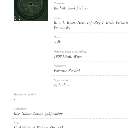
Composer:
Karl Michael Ziehrer
Artist:
K. u. k. Bosn.-Herz. Inf.-Reg 1
,
Erzh. Friedri
Domansky
1908 KÖRÜL
PUBLICATION:
Genre:
polka
Date and place of recording:
1908 körül
, Wien
Publisher:
Favorite Record
FAVORITE RECORD
PUBLISHER:
Legal status:
szabadmű
Translation of title:
-
Collection:
Kiss Gábor Zoltán gyűjtemény
1-22259
RECORD NUMBER:
Note:
Karl Michael Ziehrer, Op. 417.