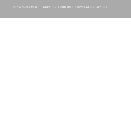
DATA MANAGEMENT
|
COPYRIGHT AND USER PRIVILEGES
|
IMPRINT