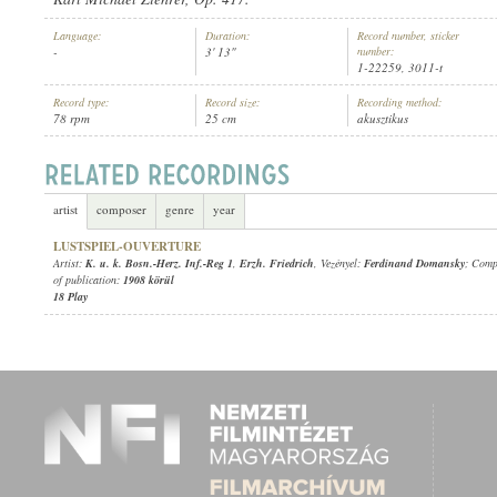
Language:
Duration:
Record number, sticker
-
3' 13"
number:
1-22259, 3011-t
Record type:
Record size:
Recording method:
78 rpm
25 cm
akusztikus
K. U. K. BOSN.-HERZ. INF.-REG 1
,
ERZH. FRIEDRICH
, VEZÉNYEL:
F
ARTIST:
artist
composer
genre
year
LUSTSPIEL-OUVERTURE
Artist:
K. u. k. Bosn.-Herz. Inf.-Reg 1
,
Erzh. Friedrich
, Vezényel:
Ferdinand Domansky
; Comp
of publication:
1908 körül
18 Play