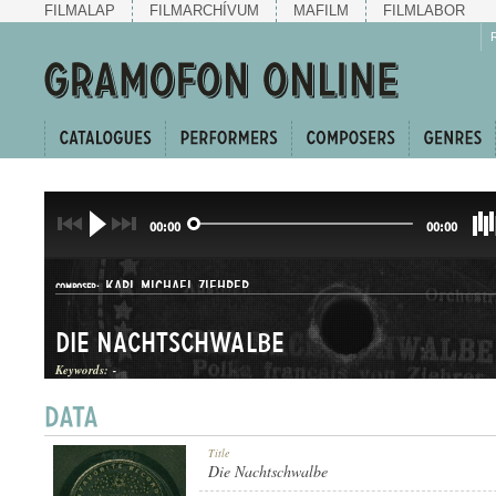
FILMALAP
FILMARCHÍVUM
MAFILM
FILMLABOR
00:00
00:00
KARL MICHAEL ZIEHRER
COMPOSER:
Die Nachtschwalbe
Keywords:
-
POLKA
Title
GENRE:
Die Nachtschwalbe