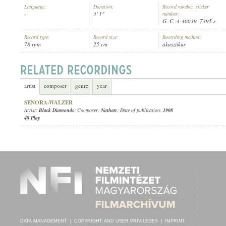
Language:
Duration:
Record number, sticker
-
3' 1"
number:
G. C.-4-40039, 7395 e
Record type:
Record size:
Recording method:
78 rpm
25 cm
akusztikus
BLACK DIAMONDS
ARTIST:
artist
composer
genre
year
SENORA-WALZER
Artist:
Black Diamonds
; Composer:
Nathan
; Date of publication:
1908
48 Play
DATA MANAGEMENT
|
COPYRIGHT AND USER PRIVILEGES
|
IMPRINT