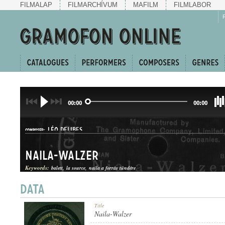
FILMALAP
FILMARCHÍVUM
MAFILM
FILMLABOR
00:00
00:00
LÉO DELIBES
COMPOSER:
Naila-Walzer
Keywords:
balett
la source
naila a forrás tündére
KERINGŐ
Title
GENRE:
Naila-Walzer