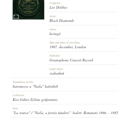
Composer:
Léo Delibes
Artist:
Black Diamonds
1907. DECEMBER
Genre:
PUBLICATION:
keringő
Date and place of recording:
1907. december
, London
Publisher:
Gramophone Concert Record
GRAMOPHONE CONCERT RECORD
Legal status:
PUBLISHER:
szabadmű
Translation of title:
Intermezzo a "Naila" balettből
Collection:
Kiss Gábor Zoltán gyűjtemény
G. C.-4-40039
Note:
RECORD NUMBER:
"La source" / "Naila, a forrás tündére" -balett. Bemutató 1866. - 18