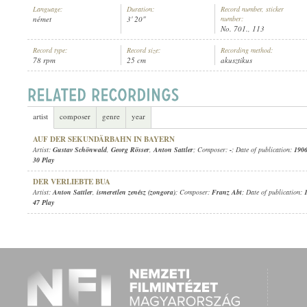
Language:
Duration:
Record number, sticker
német
3' 20"
number:
No. 701., 113
Record type:
Record size:
Recording method:
78 rpm
25 cm
akusztikus
ANTON SATTLER
,
ADOLF LIEBAN
,
ISMERETLEN ZENÉSZ (ZONGORA)
ARTIST:
artist
composer
genre
year
AUF DER SEKUNDÄRBAHN IN BAYERN
Artist:
Gustav Schönwald
,
Georg Rösser
,
Anton Sattler
; Composer:
-
; Date of publication:
1906
30 Play
DER VERLIEBTE BUA
Artist:
Anton Sattler
,
ismeretlen zenész (zongora)
; Composer:
Franz Abt
; Date of publication:
47 Play