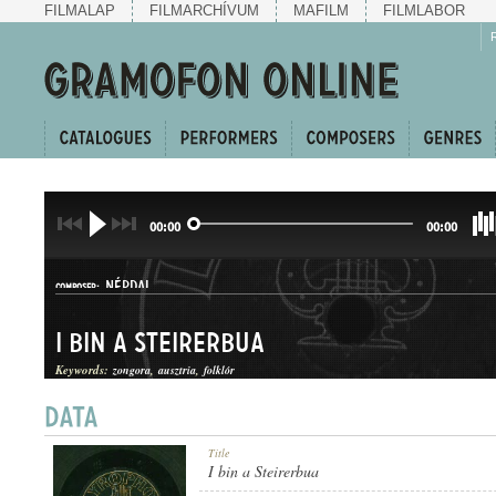
FILMALAP
FILMARCHÍVUM
MAFILM
FILMLABOR
00:00
00:00
NÉPDAL
COMPOSER:
I bin a Steirerbua
Keywords:
zongora
ausztria
folklór
JÓDLI DUETT
Title
GENRE:
I bin a Steirerbua