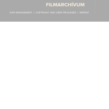
DATA MANAGEMENT
|
COPYRIGHT AND USER PRIVILEGES
|
IMPRINT