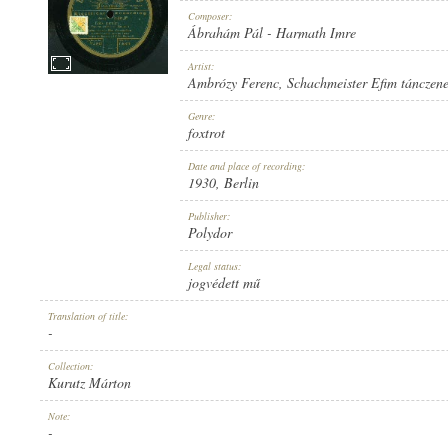
Composer:
Ábrahám Pál
-
Harmath Imre
Artist:
Ambrózy Ferenc
,
Schachmeister Efim tánczen
1930
PUBLICATION:
Genre:
foxtrot
Date and place of recording:
1930
, Berlin
Publisher:
Polydor
POLYDOR
PUBLISHER:
Legal status:
jogvédett mű
Translation of title:
-
Collection:
Kurutz Márton
T 40812
RECORD NUMBER:
Note:
-