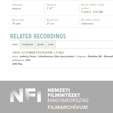
Language:
Duration:
Record number, sticker
magyar
2' 47"
number:
T 40812, 1292 BN
Record type:
Record size:
Recording method:
78 rpm
25 cm
elektromos
AMBRÓZY FERENC
,
SCHACHMEISTER EFIM TÁNCZENEKARA
ARTIST:
artist
composer
genre
year
AHOL AZ EMBER FELMÁSZIK A FÁRA
Artist:
Ambrózy Ferenc
,
Schachmeister Efim tánczenekara
; Composer:
Ábrahám Pál
-
Harmat
publication:
1930
1090 Play