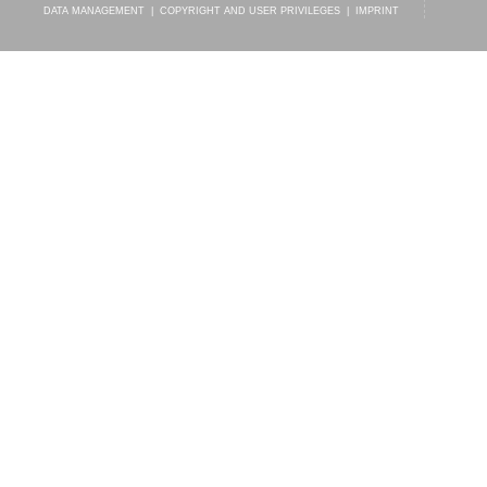
DATA MANAGEMENT
|
COPYRIGHT AND USER PRIVILEGES
|
IMPRINT