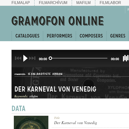
FILMALAP
FILMARCHÍVUM
MAFILM
FILMLABOR
00:00
00:00
JEAN-BAPTISTE ARBAN
COMPOSER:
Der Karneval von Venedig
Keywords:
xilofon
KERINGŐ
Title
GENRE:
Der Karneval von Venedig