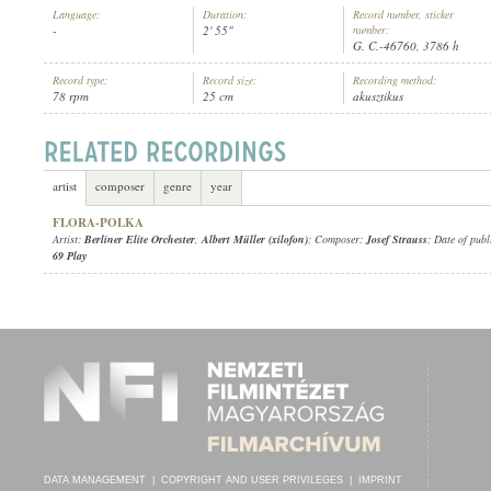
Language:
Duration:
Record number, sticker
-
2' 55"
number:
G. C.-46760, 3786 h
Record type:
Record size:
Recording method:
78 rpm
25 cm
akusztikus
BERLINER ELITE ORCHESTER
,
ALBERT MÜLLER (XILOFON)
ARTIST:
artist
composer
genre
year
FLORA-POLKA
Artist:
Berliner Elite Orchester
,
Albert Müller (xilofon)
; Composer:
Josef Strauss
; Date of publ
69 Play
DATA MANAGEMENT
|
COPYRIGHT AND USER PRIVILEGES
|
IMPRINT