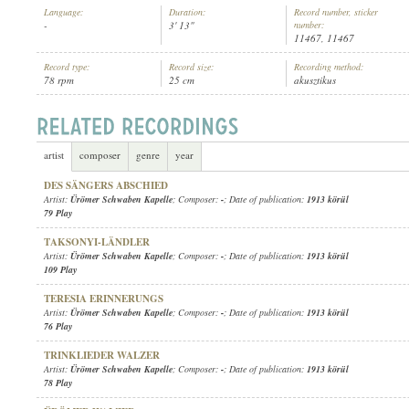
Language:
Duration:
Record number, sticker
-
3' 13"
number:
11467, 11467
Record type:
Record size:
Recording method:
78 rpm
25 cm
akusztikus
ÜRÖMER SCHWABEN KAPELLE
ARTIST:
artist
composer
genre
year
DES SÄNGERS ABSCHIED
Artist:
Ürömer Schwaben Kapelle
; Composer:
-
; Date of publication:
1913 körül
79 Play
TAKSONYI-LÄNDLER
Artist:
Ürömer Schwaben Kapelle
; Composer:
-
; Date of publication:
1913 körül
109 Play
TERESIA ERINNERUNGS
Artist:
Ürömer Schwaben Kapelle
; Composer:
-
; Date of publication:
1913 körül
76 Play
TRINKLIEDER WALZER
Artist:
Ürömer Schwaben Kapelle
; Composer:
-
; Date of publication:
1913 körül
78 Play