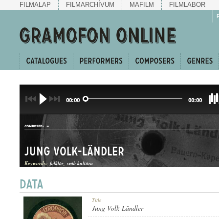
FILMALAP
FILMARCHÍVUM
MAFILM
FILMLABOR
00:00
00:00
-
COMPOSER:
Jung Volk-Ländler
Keywords:
folklór
sváb kultúra
LÄNDLER
Title
GENRE:
Jung Volk-Ländler