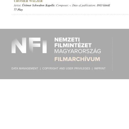
ÜRÖMER WALZER
Artist:
Ürömer Schwaben Kapelle
; Composer:
-
; Date of publication:
1913 körül
77 Play
DATA MANAGEMENT
|
COPYRIGHT AND USER PRIVILEGES
|
IMPRINT