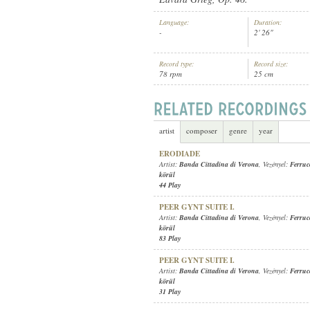
Language:
Duration:
-
2' 26"
Record type:
Record size:
78 rpm
25 cm
BANDA CITTADINA DI VERONA
, V
ARTIST:
artist
composer
genre
year
ERODIADE
Artist:
Banda Cittadina di Verona
, Vezényel:
Ferruc
körül
44 Play
PEER GYNT SUITE I.
Artist:
Banda Cittadina di Verona
, Vezényel:
Ferruc
körül
83 Play
PEER GYNT SUITE I.
Artist:
Banda Cittadina di Verona
, Vezényel:
Ferruc
körül
31 Play