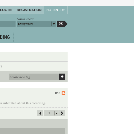
LOG IN
REGISTRATION
HU
EN
DE
Search where:
Everywhere
4)
RSS
 submitted about this recording.
1