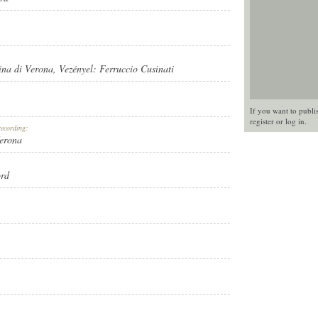
ina di Verona
, Vezényel:
Ferruccio Cusinati
If you want to publi
register
or
log in
.
recording:
Verona
ord