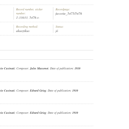
Record number, sticker
Recordpage:
number:
favorite_5475/5476
1-33033, 5476-t-
Recording method:
Status:
akusztikus
jó
EZÉNYEL:
FERRUCCIO CUSINATI
cio Cusinati
; Composer:
Jules Massenet
; Date of publication:
1910
cio Cusinati
; Composer:
Edvard Grieg
; Date of publication:
1910
cio Cusinati
; Composer:
Edvard Grieg
; Date of publication:
1910