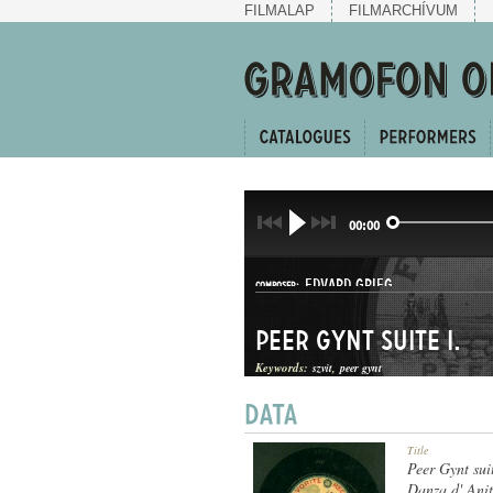
FILMALAP
FILMARCHÍVUM
00:00
EDVARD GRIEG
COMPOSER:
Peer Gynt suite I.
Keywords:
szvit
peer gynt
SZVIT
Title
GENRE:
Peer Gynt suit
Danza d' Anit