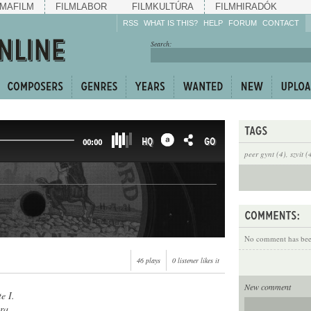
MAFILM
FILMLABOR
FILMKULTÚRA
FILMHIRADÓK
RSS
WHAT IS THIS?
HELP
FORUM
CONTACT
Listen!
Search:
Enrich!
Keep track of what is
happening!
Share!
HQ
GO
00:00
peer gynt (4)
,
szvit (
No comment has been
46 plays
0 listener likes it
New comment
e I.
ra