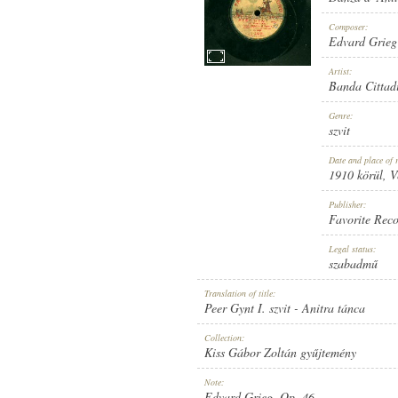
Composer:
Edvard Grieg
Artist:
Banda Cittad
1910 KÖRÜL
PUBLICATION:
Genre:
szvit
Date and place of 
1910 körül
, 
Publisher:
Favorite Rec
FAVORITE RECORD
PUBLISHER:
Legal status:
szabadmű
Translation of title:
Peer Gynt I. szvit - Anitra tánca
Collection:
Kiss Gábor Zoltán gyűjtemény
1-33033
RECORD NUMBER:
Note:
Edvard Grieg, Op. 46.