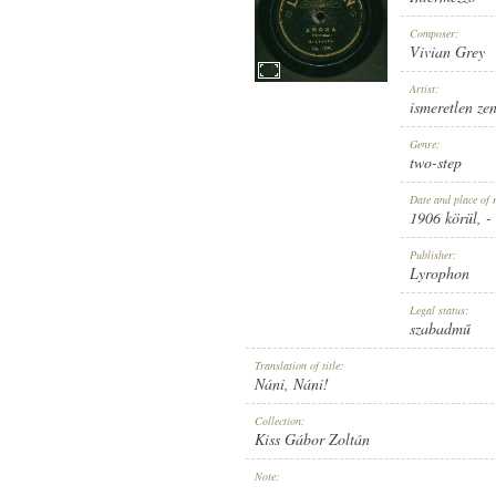
Composer:
Vivian Grey
Artist:
ismeretlen ze
1906 KÖRÜL
PUBLICATION:
Genre:
two-step
Date and place of 
1906 körül
, -
Publisher:
Lyrophon
LYROPHON
PUBLISHER:
Legal status:
szabadmű
Translation of title:
Náni, Náni!
Collection:
Kiss Gábor Zoltán
NO. 1197.
RECORD NUMBER:
Note:
-