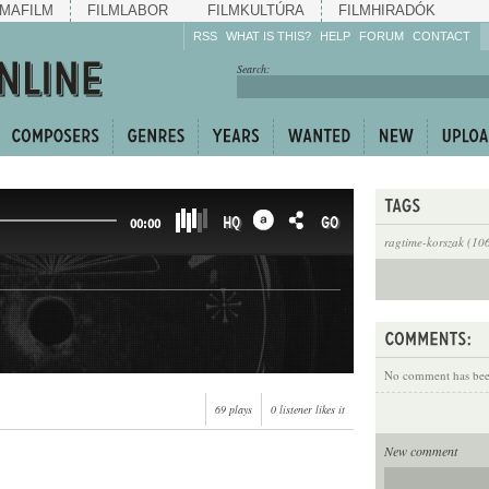
MAFILM
FILMLABOR
FILMKULTÚRA
FILMHIRADÓK
RSS
WHAT IS THIS?
HELP
FORUM
CONTACT
Listen!
Search:
Enrich!
Keep track of what is
happening!
Share!
HQ
GO
00:00
ragtime-korszak (10
No comment has been
69 plays
0 listener likes it
New comment