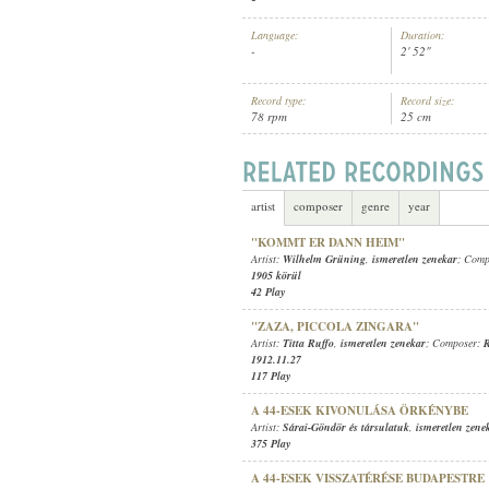
Language:
Duration:
-
2' 52"
Record type:
Record size:
78 rpm
25 cm
ISMERETLEN ZENEKAR
ARTIST:
artist
composer
genre
year
"KOMMT ER DANN HEIM"
Artist:
Wilhelm Grüning
,
ismeretlen zenekar
; Comp
1905 körül
42 Play
"ZAZA, PICCOLA ZINGARA"
Artist:
Titta Ruffo
,
ismeretlen zenekar
; Composer:
R
1912.11.27
117 Play
A 44-ESEK KIVONULÁSA ÖRKÉNYBE
Artist:
Sárai-Göndör és társulatuk
,
ismeretlen zene
375 Play
A 44-ESEK VISSZATÉRÉSE BUDAPESTRE