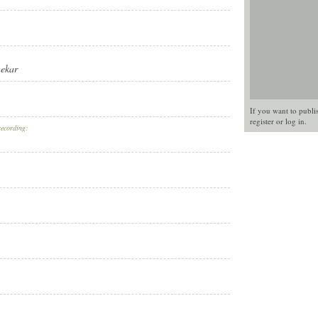
nekar
If you want to publi
register
or
log in
.
recording: