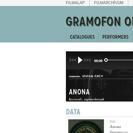
FILMALAP
FILMARCHÍVUM
00:00
VIVIAN GREY
COMPOSER:
Anona
Keywords:
ragtime-korszak
TWO-STEP
Title
GENRE:
Anona
Intermezzo