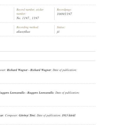
Record number, sticker
Recordpage:
number:
1009/1197
No. 1197., 1197
Recording method:
Status:
akusztikus
jó
oser:
Richard Wagner
-
Richard Wagner
; Date of publication:
uggero Leoncavallo
-
Ruggero Leoncavallo
; Date of publication:
kar
; Composer:
Görényi Tóni
; Date of publication:
1913 körül