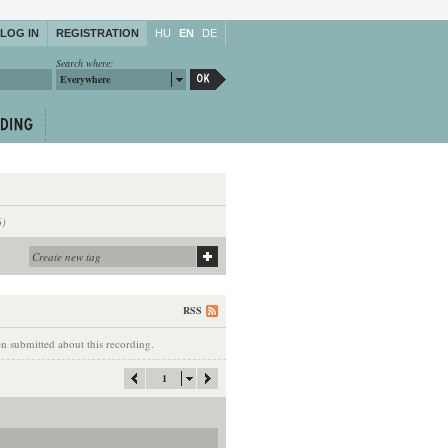
LOG IN
REGISTRATION
HU
EN
DE
Search where:
Everywhere
6)
RSS
 submitted about this recording.
1