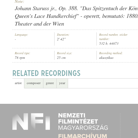
Note:
Johann Staruss jr., Op. 388. "Das Spitzentuch der Kön
Queen's Lace Handkerchief" - operett, bemutató: 1880.
Theater and der Wien
WIENER TONKÜNSTLER-ORCHESTER
Language:
Duration:
Record number, sticker
ARTIST:
-
2' 42"
number:
532 b, 44873
Record type:
Record size:
Recording method:
78 rpm
25 cm
akusztikus
artist
composer
genre
year