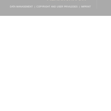
DATA MANAGEMENT
|
COPYRIGHT AND USER PRIVILEGES
|
IMPRINT