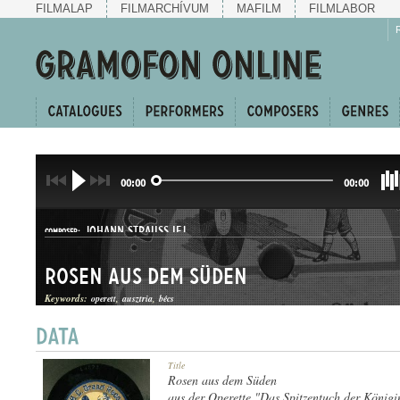
FILMALAP
FILMARCHÍVUM
MAFILM
FILMLABOR
00:00
00:00
JOHANN STRAUSS IFJ.
COMPOSER:
Rosen aus dem Süden
Keywords:
operett
ausztria
bécs
KERINGŐ
Title
GENRE:
Rosen aus dem Süden
aus der Operette "Das Spitzentuch der Königi