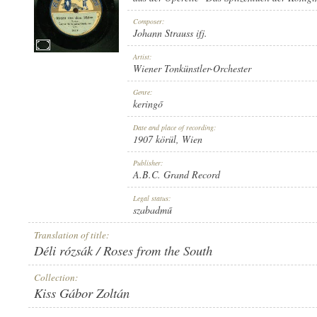
Composer:
Johann Strauss ifj.
Artist:
Wiener Tonkünstler-Orchester
1907 KÖRÜL
PUBLICATION:
Genre:
keringő
Date and place of recording:
1907 körül
, Wien
Publisher:
A.B.C. Grand Record
A.B.C. GRAND RECORD
PUBLISHER:
Legal status:
szabadmű
Translation of title:
Déli rózsák / Roses from the South
Collection:
Kiss Gábor Zoltán
532 B
RECORD NUMBER: