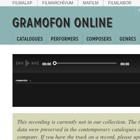
FILMALAP
FILMARCHÍVUM
MAFILM
FILMLABOR
00:00
00:00
-
COMPOSER:
This recording is currently not in our collection. The t
data were preserved in the contemporary catalogues o
GENRE:
company. If you have the track on a record, please uplo