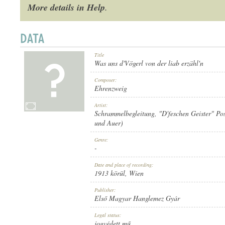
More details in Help
.
Title
1913 KÖRÜL
PUBLICATION:
Was uns d'Vögerl von der liab erzähl'n
Composer:
Ehrenzweig
Artist:
Schrammelbegleitung
,
"D'feschen Geister" Po
und Auer)
ELSŐ MAGYAR HANGLEMEZ GYÁR
PUBLISHER:
Genre:
-
Date and place of recording:
1913 körül
, Wien
Publisher:
Első Magyar Hanglemez Gyár
802
RECORD NUMBER:
Legal status:
jogvédett mű