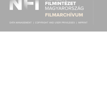
DATA MANAGEMENT
|
COPYRIGHT AND USER PRIVILEGES
|
IMPRINT