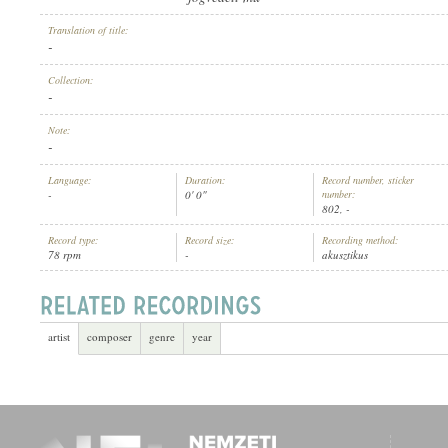
Translation of title:
-
Collection:
-
ARTIST:
Note:
-
Language:
Duration:
Record number, sticker
-
0' 0"
number:
802, -
Record type:
Record size:
Recording method:
78 rpm
-
akusztikus
artist
composer
genre
year