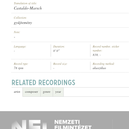
Translation of title:
Castaldo-Marsch
Collection:
gyűjtemény
Note:
ARTIST:
-
Language:
Duration:
Record number, sticker
-
0' 0"
number:
838, -
Record type:
Record size:
Recording method:
78 rpm
-
akusztikus
artist
composer
genre
year