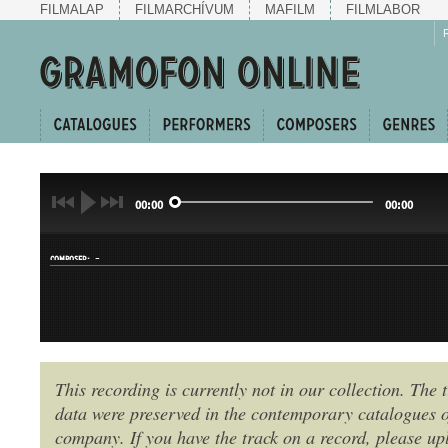
FILMALAP
FILMARCHÍVUM
MAFILM
FILMLABOR
00:00
00:00
-
COMPOSER:
This recording is currently not in our collection. The t
data were preserved in the contemporary catalogues o
GENRE:
company. If you have the track on a record, please uplo