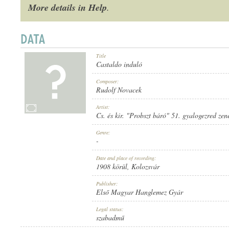
More details in Help
.
Title
1908 KÖRÜL
PUBLICATION:
Castaldo induló
Composer:
Rudolf Novacek
Artist:
Cs. és kir. "Probszt báró" 51. gyalogezred zen
Genre:
ELSŐ MAGYAR HANGLEMEZ GYÁR
PUBLISHER:
-
Date and place of recording:
1908 körül
, Kolozsvár
Publisher:
Első Magyar Hanglemez Gyár
Legal status:
838
RECORD NUMBER:
szabadmű