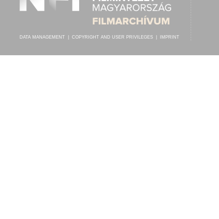
DATA MANAGEMENT
|
COPYRIGHT AND USER PRIVILEGES
|
IMPRINT