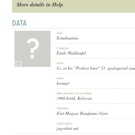
More details in Help
.
Title
1908 KÖRÜL
PUBLICATION:
Estudiantina
Composer:
Émile Waldteufel
Artist:
Cs. és kir. "Probszt báró" 51. gyalogezred zen
Genre:
ELSŐ MAGYAR HANGLEMEZ GYÁR
PUBLISHER:
keringő
Date and place of recording:
1908 körül
, Kolzsvár
Publisher:
Első Magyar Hanglemez Gyár
Legal status:
866
RECORD NUMBER:
jogvédett mű