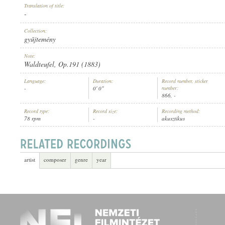
Translation of title:
-
Collection:
gyűjtemény
Note:
ARTIST:
Waldteufel, Op.191 (1883)
Language:
Duration:
Record number, sticker
-
0' 0"
number:
866, -
Record type:
Record size:
Recording method:
78 rpm
-
akusztikus
artist
composer
genre
year