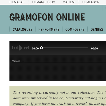
FILMALAP
FILMARCHÍVUM
MAFILM
FILMLABOR
00:00
00:00
-
COMPOSER:
This recording is currently not in our collection. The t
KERINGŐ
data were preserved in the contemporary catalogues o
GENRE:
company. If you have the track on a record, please uplo