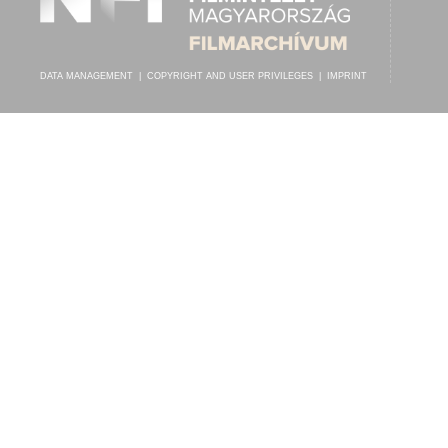
DATA MANAGEMENT
|
COPYRIGHT AND USER PRIVILEGES
|
IMPRINT