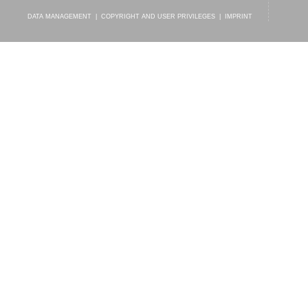
DATA MANAGEMENT
|
COPYRIGHT AND USER PRIVILEGES
|
IMPRINT