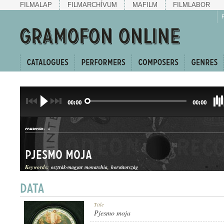
FILMALAP
FILMARCHÍVUM
MAFILM
FILMLABOR
00:00
00:00
-
COMPOSER:
Pjesmo moja
Keywords:
osztrák-magyar monarchia
horvátország
INDULÓ
Title
GENRE:
Pjesmo moja