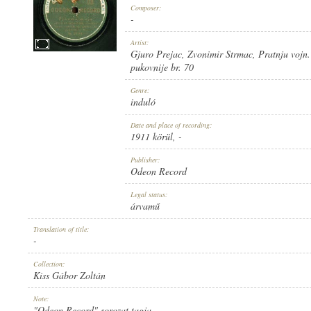
Composer:
-
Artist:
Gjuro Prejac
,
Zvonimir Strmac
,
Pratnju vojn. 
pukovnije br. 70
1911 KÖRÜL
PUBLICATION:
Genre:
induló
Date and place of recording:
1911 körül
, -
Publisher:
Odeon Record
ODEON RECORD
PUBLISHER:
Legal status:
árvamű
Translation of title:
-
Collection:
Kiss Gábor Zoltán
NO. 20257.
RECORD NUMBER:
Note:
"Odeon Record" sorozat tagja.