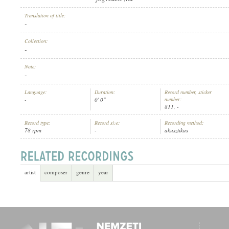
Translation of title:
-
Collection:
-
ARTIST:
Note:
-
Language:
Duration:
Record number, sticker
-
0' 0"
number:
811, -
Record type:
Record size:
Recording method:
78 rpm
-
akusztikus
artist
composer
genre
year