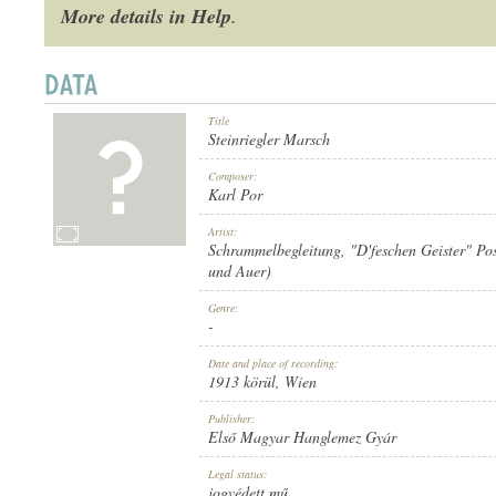
More details in Help
.
Title
1913 KÖRÜL
PUBLICATION:
Steinriegler Marsch
Composer:
Karl Por
Artist:
Schrammelbegleitung
,
"D'feschen Geister" Po
und Auer)
ELSŐ MAGYAR HANGLEMEZ GYÁR
PUBLISHER:
Genre:
-
Date and place of recording:
1913 körül
, Wien
Publisher:
Első Magyar Hanglemez Gyár
811
RECORD NUMBER:
Legal status:
jogvédett mű