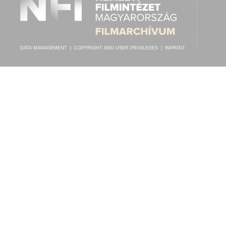
DATA MANAGEMENT
|
COPYRIGHT AND USER PRIVILEGES
|
IMPRINT