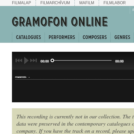
FILMALAP
FILMARCHÍVUM
MAFILM
FILMLABOR
00:00
00:00
-
COMPOSER:
This recording is currently not in our collection. The t
data were preserved in the contemporary catalogues o
GENRE:
company. If you have the track on a record, please uplo