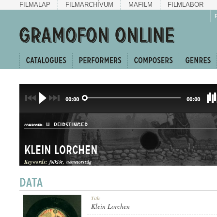
FILMALAP
FILMARCHÍVUM
MAFILM
FILMLABOR
00:00
00:00
H. PFIRSTINGER
COMPOSER:
Klein Lorchen
Keywords:
folklór
németország
MAZURKA
Title
GENRE:
Klein Lorchen