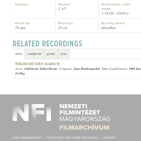
Language:
Duration:
Record number, sticker
-
2' 47"
number:
1-14328, 12010-o-
Record type:
Record size:
Recording method:
78 rpm
25 cm
akusztikus
SCHLIERSEER ZITHER-TERZETT
ARTIST:
artist
composer
genre
year
WILDSCHÜTZEN MARSCH
Artist:
Schlierseer Zither-Terzett
; Composer:
Jean Rinderspacher
; Date of publication:
1908 kör
24 Play
DATA MANAGEMENT
|
COPYRIGHT AND USER PRIVILEGES
|
IMPRINT