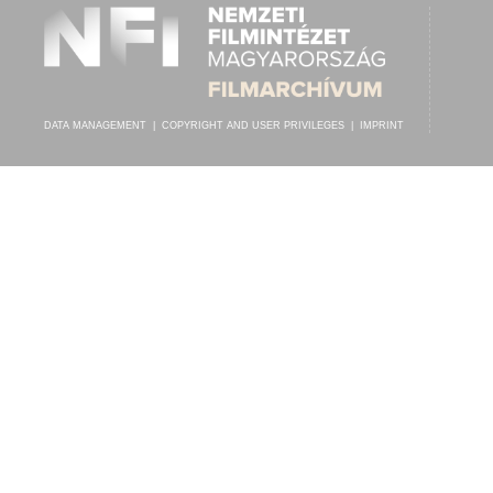
DATA MANAGEMENT
|
COPYRIGHT AND USER PRIVILEGES
|
IMPRINT