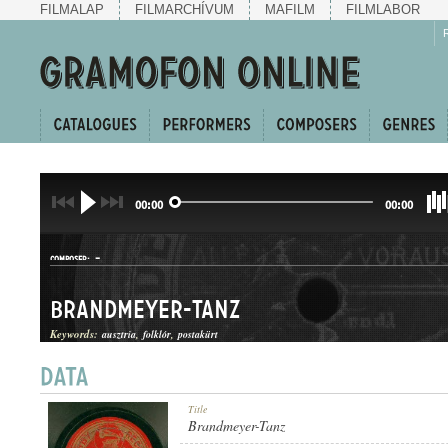
FILMALAP
FILMARCHÍVUM
MAFILM
FILMLABOR
00:00
00:00
-
COMPOSER:
Brandmeyer-Tanz
Keywords:
ausztria
folklór
postakürt
DAL
Title
GENRE:
Brandmeyer-Tanz