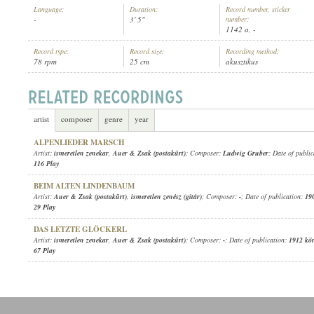
Language:
Duration:
Record number, sticker
-
3' 5"
number:
1142 a, -
Record type:
Record size:
Recording method:
78 rpm
25 cm
akusztikus
AUER & ZSAK (POSTAKÜRT)
,
ISMERETLEN ZENÉSZ (GITÁR)
ARTIST:
artist
composer
genre
year
ALPENLIEDER MARSCH
Artist:
ismeretlen zenekar
,
Auer & Zsak (postakürt)
; Composer:
Ludwig Gruber
; Date of publi
116 Play
BEIM ALTEN LINDENBAUM
Artist:
Auer & Zsak (postakürt)
,
ismeretlen zenész (gitár)
; Composer:
-
; Date of publication:
19
29 Play
DAS LETZTE GLÖCKERL
Artist:
ismeretlen zenekar
,
Auer & Zsak (postakürt)
; Composer:
-
; Date of publication:
1912 kö
67 Play