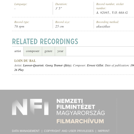
Language:
Duration:
Record number, sticker
-
3' 5"
number:
A. 92095., V.O. 668-G
Record type:
Record size:
Recording method:
78 rpm
25 cm
akusztikus
LANNER-QUARTETT
,
GEORG TRAMER (FÜTTY)
ARTIST:
artist
composer
genre
year
LOIN DU BAL
Artist:
Lanner-Quartett
,
Georg Tramer (fütty)
; Composer:
Ernest Gillet
; Date of publication:
19
26 Play
DATA MANAGEMENT
|
COPYRIGHT AND USER PRIVILEGES
|
IMPRINT