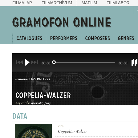
FILMALAP
FILMARCHÍVUM
MAFILM
FILMLABOR
00:00
00:00
LÉO DELIBES
COMPOSER:
Coppelia-Walzer
Keywords:
örökzöld
fütty
KERINGŐ
Title
GENRE:
Coppelia-Walzer