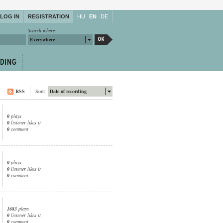
LOG IN
REGISTRATION
HU
EN
DE
Search where:
Everywhere
RSS
Sort:
Date of recording
0
plays
0
listener likes it
0
comment
0
plays
0
listener likes it
0
comment
1683
plays
0
listener likes it
0
comment