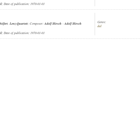
ül
; Date of publication: 1970-01-01
Genre:
olfert
,
Lenz-Quartett
; Composer:
Adolf Hirsch
-
Adolf Hirsch
dal
ül
; Date of publication: 1970-01-01