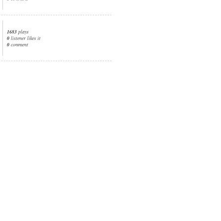
1683
plays
0
listener likes it
0
comment