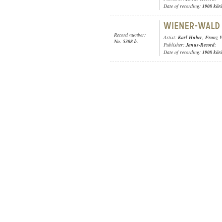
Date of recording:
1908 kör
Record number:
Artist:
Karl Huber
,
Franz W
No. 5308 b.
Publisher:
Janus-Record
;
Date of recording:
1908 kör