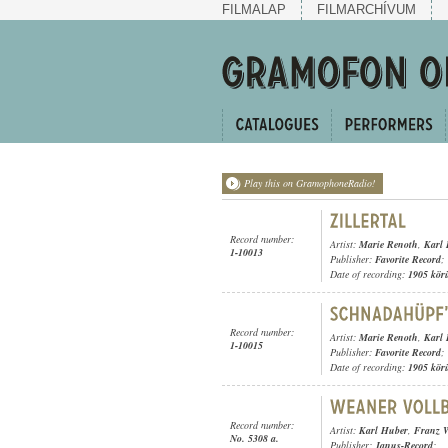
FILMALAP
FILMARCHÍVUM
Play this on GramophoneRadio!
Record number:
Artist:
Marie Renoth
,
Karl
1-10013
Publisher:
Favorite Record
;
Date of recording:
1905 kör
Record number:
Artist:
Marie Renoth
,
Karl
1-10015
Publisher:
Favorite Record
;
Date of recording:
1905 kör
Record number:
Artist:
Karl Huber
,
Franz W
No. 5308 a.
Publisher:
Janus-Record
;