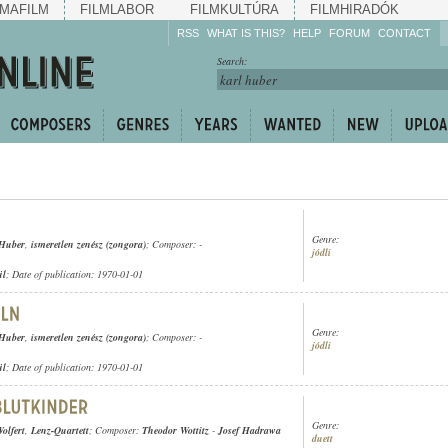
MAFILM
FILMLABOR
FILMKULTÚRA
FILMHIRADÓK
RSS
WHAT IS THIS?
HELP
FORUM
CONTACT
Listen!
Search:
Enrich!
Keep track of what is
happening!
Share!
Genre:
 Huber
,
ismeretlen zenész (zongora)
; Composer: -
jódli
ül
; Date of publication: 1970-01-01
Genre:
 Huber
,
ismeretlen zenész (zongora)
; Composer: -
jódli
ül
; Date of publication: 1970-01-01
Genre:
olfert
,
Lenz-Quartett
; Composer:
Theodor Wottitz
-
Josef Hadrawa
duett