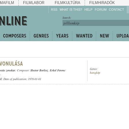
MAFILM
FILMLABOR
FILMKULTÚRA
FILMHIRADÓK
RSS
WHAT IS THIS?
HELP
FORUM
CONTACT
Listen!
Search:
Enrich!
Keep track of what is
happening!
Share!
Genre:
ostás zenekar
; Composer:
Hector Berlioz
,
Erkel Ferenc
hangkép
;
ül
; Date of publication: 1970-01-01