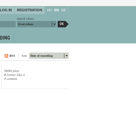
LOG IN
REGISTRATION
HU
EN
DE
Search where:
Everywhere
RSS
Sort:
Date of recording
53153
plays
0
listener likes it
3
comment