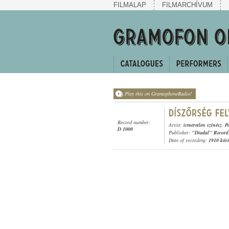
FILMALAP
FILMARCHÍVUM
Play this on GramophoneRadio!
Record number:
Artist:
ismeretlen színész
,
P
D 1000
Publisher:
"Diadal" Record
Date of recording:
1910 kör