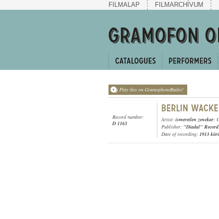
FILMALAP
FILMARCHÍVUM
Play this on GramophoneRadio!
Record number:
Artist:
ismeretlen zenekar
; 
D 1163
Publisher:
"Diadal" Record
Date of recording:
1913 kör