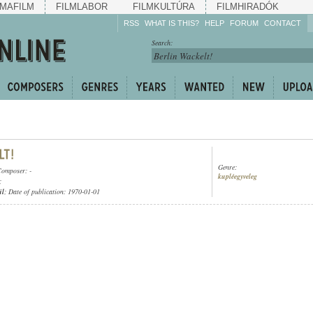
MAFILM
FILMLABOR
FILMKULTÚRA
FILMHIRADÓK
RSS
WHAT IS THIS?
HELP
FORUM
CONTACT
Listen!
Search:
Enrich!
Keep track of what is
happening!
Share!
Genre:
Composer: -
kupléegyveleg
;
ül
; Date of publication: 1970-01-01