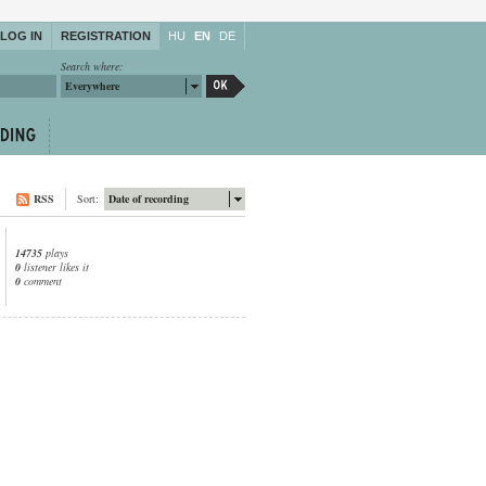
LOG IN
REGISTRATION
HU
EN
DE
Search where:
Everywhere
RSS
Sort:
Date of recording
14735
plays
0
listener likes it
0
comment