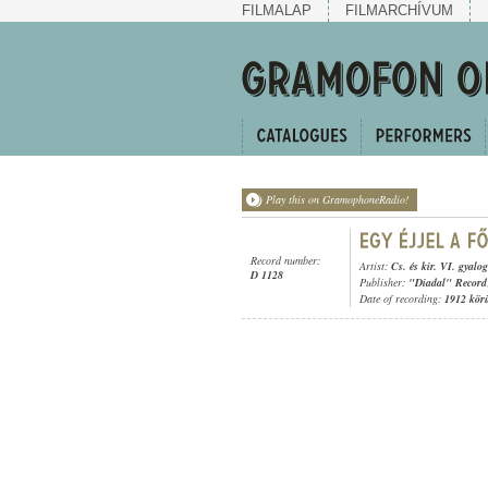
FILMALAP
FILMARCHÍVUM
Play this on GramophoneRadio!
Record number:
Artist:
Cs. és kir. VI. gyalo
D 1128
Publisher:
"Diadal" Record
Date of recording:
1912 kör