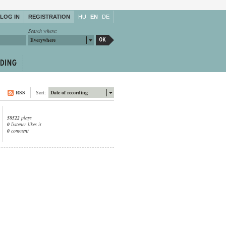
LOG IN
REGISTRATION
HU
EN
DE
Search where:
Everywhere
RSS
Sort:
Date of recording
58522
plays
0
listener likes it
0
comment