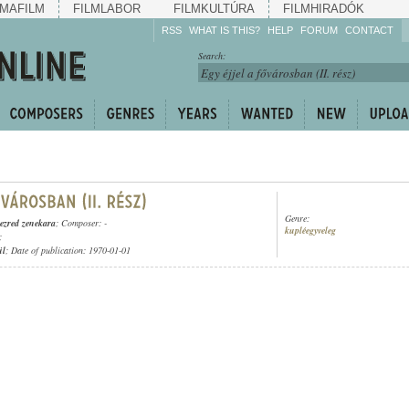
MAFILM
FILMLABOR
FILMKULTÚRA
FILMHIRADÓK
RSS
WHAT IS THIS?
HELP
FORUM
CONTACT
Listen!
Search:
Enrich!
Keep track of what is
happening!
Share!
Genre:
gezred zenekara
; Composer: -
kupléegyveleg
;
ül
; Date of publication: 1970-01-01