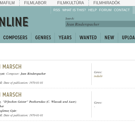
MAFILM
FILMLABOR
FILMKULTÚRA
FILMHIRADÓK
RSS
WHAT IS THIS?
HELP
FORUM
CONTACT
Listen!
Search:
Enrich!
Keep track of what is
happening!
Share!
Genre:
zett
; Composer:
Jean Rinderspacher
induló
ül
; Date of publication: 1970-01-01
g
,
"D'feschen Geister" Posthornduo (C. Wlassak und Auer)
;
Genre:
her
-
nglemez Gyár
;
ül
; Date of publication: 1970-01-01