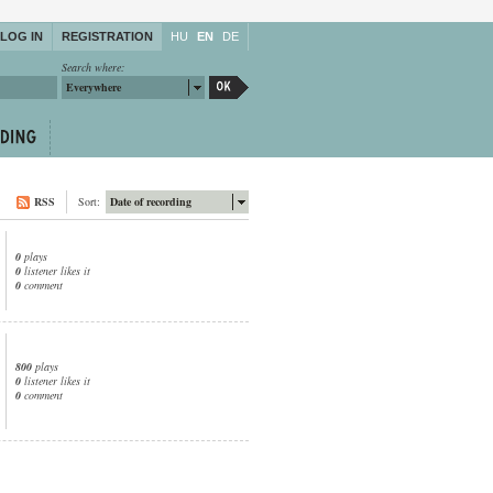
LOG IN
REGISTRATION
HU
EN
DE
Search where:
Everywhere
RSS
Sort:
Date of recording
0
plays
0
listener likes it
0
comment
800
plays
0
listener likes it
0
comment