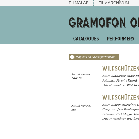
FILMALAP
FILMARCHÍVUM
Play this on GramophoneRadio!
Record number:
Artist:
Schlierseer Zither-Ter
1-14329
Publisher:
Favorite Record
;
Date of recording:
1908 kör
Artist:
Schrammelbegleitun
Record number:
Composer:
Jean Rinderspac
800
Publisher:
Első Magyar Ha
Date of recording:
1913 kör