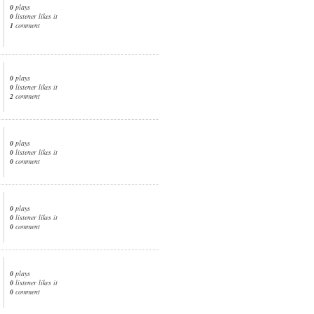
0
plays
0
listener likes it
1
comment
0
plays
0
listener likes it
2
comment
0
plays
0
listener likes it
0
comment
0
plays
0
listener likes it
0
comment
0
plays
0
listener likes it
0
comment