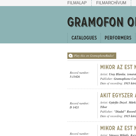
FILMALAP
FILMARCHÍVUM
Play this on GramophoneRadio!
Record number:
Artist:
Uray Blanka
,
ismere
5-13426
Publisher:
Gramophone Con
Date of recording:
1915 kör
Artist:
Gyárfás Dezső
,
Márku
Record number:
Tibor
D 1421
Publisher:
"Diadal" Record
Date of recording:
1915 kör
Record number:
Artist:
Sárossy Mihály
,
Koz