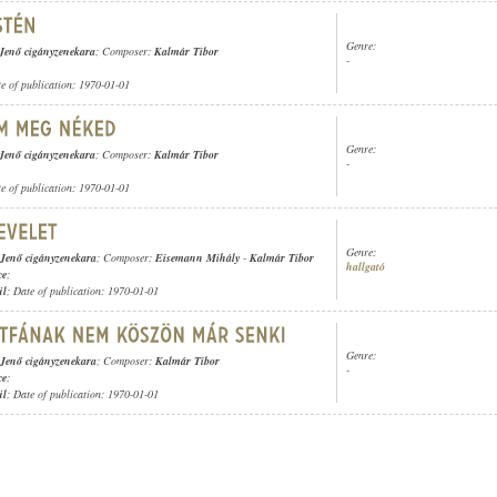
Genre:
Jenő cigányzenekara
; Composer:
Kalmár Tibor
-
te of publication: 1970-01-01
Genre:
Jenő cigányzenekara
; Composer:
Kalmár Tibor
-
te of publication: 1970-01-01
Genre:
 Jenő cigányzenekara
; Composer:
Eisemann Mihály
-
Kalmár Tibor
hallgató
ce
;
ül
; Date of publication: 1970-01-01
Genre:
 Jenő cigányzenekara
; Composer:
Kalmár Tibor
-
ce
;
ül
; Date of publication: 1970-01-01