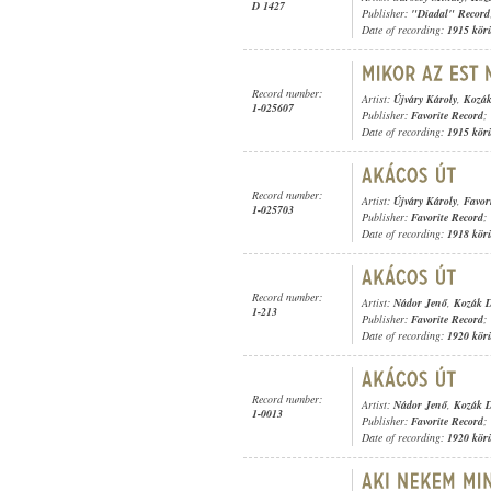
D 1427
Publisher:
"Diadal" Record
Date of recording:
1915 kör
Record number:
Artist:
Újváry Károly
,
Kozák
1-025607
Publisher:
Favorite Record
;
Date of recording:
1915 kör
Record number:
Artist:
Újváry Károly
,
Favor
1-025703
Publisher:
Favorite Record
;
Date of recording:
1918 kör
Record number:
Artist:
Nádor Jenő
,
Kozák D
1-213
Publisher:
Favorite Record
;
Date of recording:
1920 kör
Record number:
Artist:
Nádor Jenő
,
Kozák D
1-0013
Publisher:
Favorite Record
;
Date of recording:
1920 kör