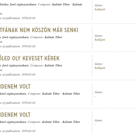
Farkas Jenő cigányzenekara
; Composer:
Kalmár Tibor
-
Kalmár
Genre:
hallgató
ce
;
te of publication: 1970-01-01
Genre:
s Jenő cigányzenekara
; Composer:
Kalmár Tibor
hallgató
ce
;
te of publication: 1970-01-01
Genre:
s Jenő cigányzenekara
; Composer:
Kalmár Tibor
hallgató
ce
;
te of publication: 1970-01-01
Genre:
Jenő cigányzenekara
; Composer:
Kalmár Tibor
-
Kalmár Tibor
-
te of publication: 1970-01-01
Genre:
Jenő cigányzenekara
; Composer:
Kalmár Tibor
-
Kalmár Tibor
-
te of publication: 1970-01-01