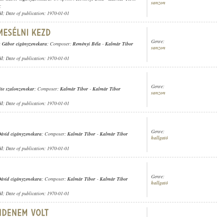
sanzon
;
ül
; Date of publication: 1970-01-01
Genre:
 Gábor cigányzenekara
; Composer:
Reményi Béla
-
Kalmár Tibor
sanzon
ül
; Date of publication: 1970-01-01
Genre:
ite szalonzenekar
; Composer:
Kalmár Tibor
-
Kalmár Tibor
sanzon
ül
; Date of publication: 1970-01-01
Genre:
ávid cigányzenekara
; Composer:
Kalmár Tibor
-
Kalmár Tibor
hallgató
ül
; Date of publication: 1970-01-01
Genre:
ávid cigányzenekara
; Composer:
Kalmár Tibor
-
Kalmár Tibor
hallgató
ül
; Date of publication: 1970-01-01