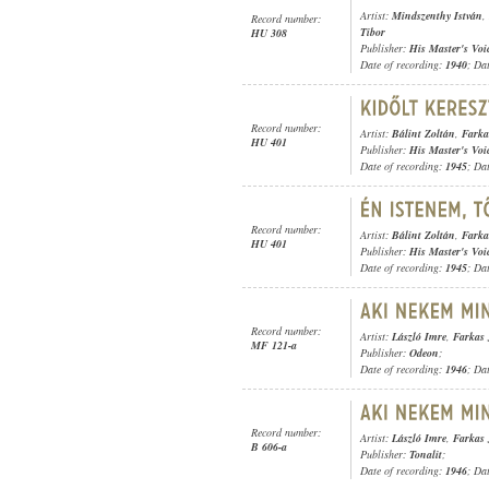
Artist:
Mindszenthy István
,
Record number:
Tibor
HU 308
Publisher:
His Master's Voi
Date of recording:
1940
; Da
Record number:
Artist:
Bálint Zoltán
,
Farka
HU 401
Publisher:
His Master's Voi
Date of recording:
1945
; Da
Record number:
Artist:
Bálint Zoltán
,
Farka
HU 401
Publisher:
His Master's Voi
Date of recording:
1945
; Da
Record number:
Artist:
László Imre
,
Farkas 
MF 121-a
Publisher:
Odeon
;
Date of recording:
1946
; Da
Record number:
Artist:
László Imre
,
Farkas 
B 606-a
Publisher:
Tonalit
;
Date of recording:
1946
; Da