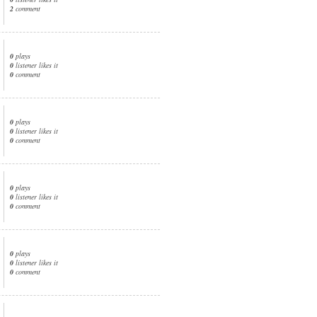
2
comment
0
plays
0
listener likes it
0
comment
0
plays
0
listener likes it
0
comment
0
plays
0
listener likes it
0
comment
0
plays
0
listener likes it
0
comment