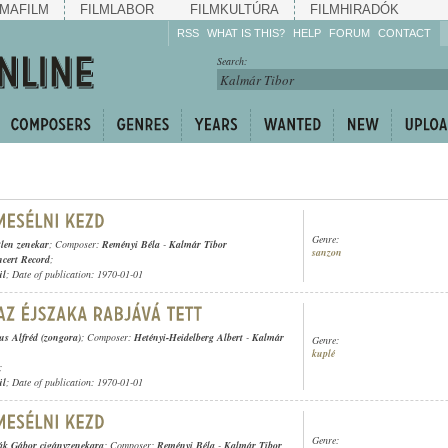
MAFILM
FILMLABOR
FILMKULTÚRA
FILMHIRADÓK
RSS
WHAT IS THIS?
HELP
FORUM
CONTACT
Listen!
Search:
Enrich!
Keep track of what is
happening!
Share!
Genre:
tlen zenekar
; Composer:
Reményi Béla
-
Kalmár Tibor
sanzon
cert Record
;
ül
; Date of publication: 1970-01-01
s Alfréd (zongora)
; Composer:
Hetényi-Heidelberg Albert
-
Kalmár
Genre:
kuplé
;
ül
; Date of publication: 1970-01-01
Genre:
ák Gábor cigányzenekara
; Composer:
Reményi Béla
-
Kalmár Tibor