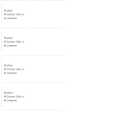
0
plays
0
listener likes it
0
comment
0
plays
0
listener likes it
0
comment
0
plays
0
listener likes it
0
comment
0
plays
0
listener likes it
0
comment