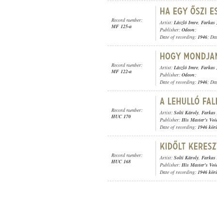
Record number:
Artist:
László Imre
,
Farkas 
MF 125-a
Publisher:
Odeon
;
Date of recording:
1946
; Da
Record number:
Artist:
László Imre
,
Farkas 
MF 122-a
Publisher:
Odeon
;
Date of recording:
1946
; Da
Record number:
Artist:
Solti Károly
,
Farkas
HUC 170
Publisher:
His Master's Voi
Date of recording:
1946 kör
Record number:
Artist:
Solti Károly
,
Farkas
HUC 168
Publisher:
His Master's Voi
Date of recording:
1946 kör