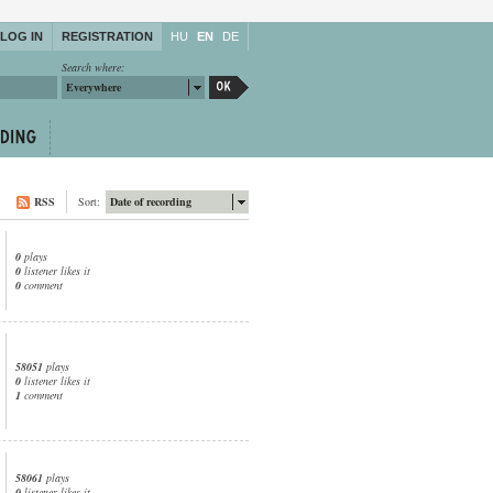
LOG IN
REGISTRATION
HU
EN
DE
Search where:
Everywhere
RSS
Sort:
Date of recording
0
plays
0
listener likes it
0
comment
58051
plays
0
listener likes it
1
comment
58061
plays
0
listener likes it