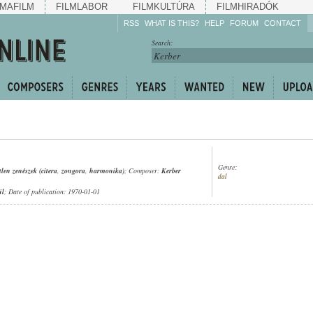
MAFILM
FILMLABOR
FILMKULTÚRA
FILMHIRADÓK
RSS
WHAT IS THIS?
HELP
FORUM
CONTACT
Listen!
Search:
Enrich!
Keep track of what is
happening!
Share!
Genre:
tlen zenészek (citera
,
zongora
,
harmonika)
; Composer:
Kerber
dal
ül
; Date of publication: 1970-01-01