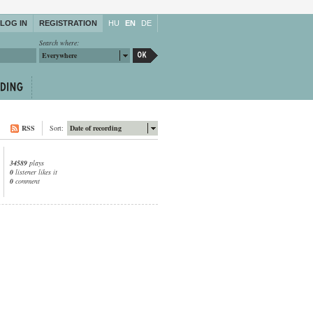
LOG IN
REGISTRATION
HU
EN
DE
Search where:
Everywhere
RSS
Sort:
Date of recording
34589
plays
0
listener likes it
0
comment