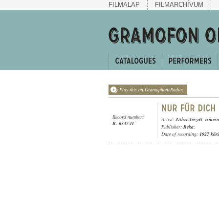
FILMALAP
FILMARCHÍVUM
Play this on GramophoneRadio!
Record number:
Artist:
Zither-Terzett
,
ismere
B. 6337-II
Publisher:
Beka
;
Date of recording:
1927 kör