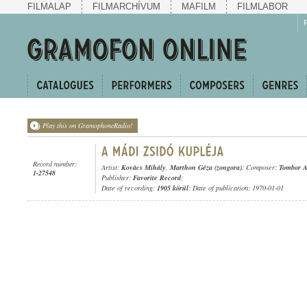
FILMALAP
FILMARCHÍVUM
MAFILM
FILMLABOR
Play this on GramophoneRadio!
Record number:
Artist:
Kovács Mihály
,
Marthon Géza (zongora)
; Composer:
Tombor A
1-27548
Publisher:
Favorite Record
;
Date of recording:
1905 körül
; Date of publication: 1970-01-01